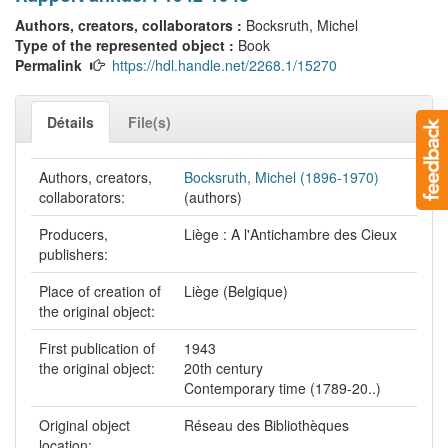
Authors, creators, collaborators :
Bocksruth, Michel
Type of the represented object :
Book
Permalink
https://hdl.handle.net/2268.1/15270
Détails
File(s)
Authors, creators,
Bocksruth, Michel (1896-1970)
collaborators:
(authors)
Producers,
Liège : A l'Antichambre des Cieux
publishers:
Place of creation of
Liège (Belgique)
the original object:
First publication of
1943
the original object:
20th century
Contemporary time (1789-20..)
Original object
Réseau des Bibliothèques
location: