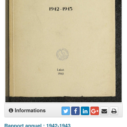
Informations
Rapport annuel : 1942-1943