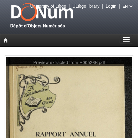
University of Liège
|
ULiège library
|
Login
|
EN
Dépôt d'Objets Numérisés
Toggl
naviga
Preview extracted from R00526B.pdf