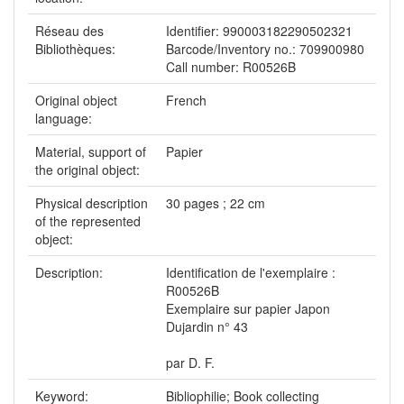
Réseau des
Identifier: 990003182290502321
Bibliothèques:
Barcode/Inventory no.: 709900980
Call number: R00526B
Original object
French
language:
Material, support of
Papier
the original object:
Physical description
30 pages ; 22 cm
of the represented
object:
Description:
Identification de l'exemplaire :
R00526B
Exemplaire sur papier Japon
Dujardin n° 43
par D. F.
Keyword:
Bibliophilie; Book collecting