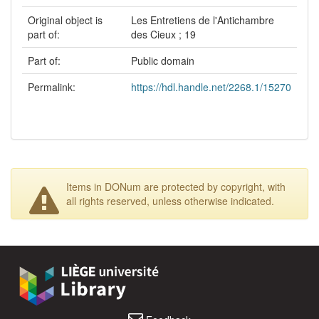
Original object is
Les Entretiens de l'Antichambre
part of:
des Cieux ; 19
Part of:
Public domain
Permalink:
https://hdl.handle.net/2268.1/15270
Items in DONum are protected by copyright, with
all rights reserved, unless otherwise indicated.