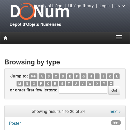
University of Liège
|
ULiège library
|
Login
|
EN
Dépôt d'Objets Numérisés
Toggl
naviga
Browsing by type
Jump to:
0-9
A
B
C
D
E
F
G
H
I
J
K
L
M
N
O
P
Q
R
S
T
U
V
W
X
Y
Z
or enter first few letters:
Showing results 1 to 20 of 24
next >
Poster
991