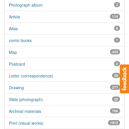
Photograph album
3
Article
114
Atlas
8
comic books
1
Map
428
Postcard
2
Letter (correspondence)
28
Drawing
277
Slide (photograph)
20
Archival materials
756
Print (visual works)
1912