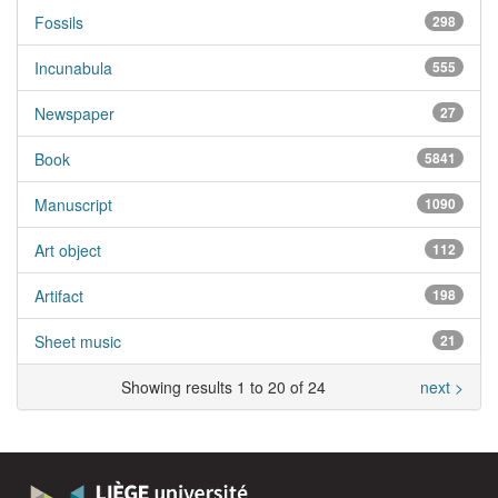
Fossils
298
Incunabula
555
Newspaper
27
Book
5841
Manuscript
1090
Art object
112
Artifact
198
Sheet music
21
Showing results 1 to 20 of 24
next >