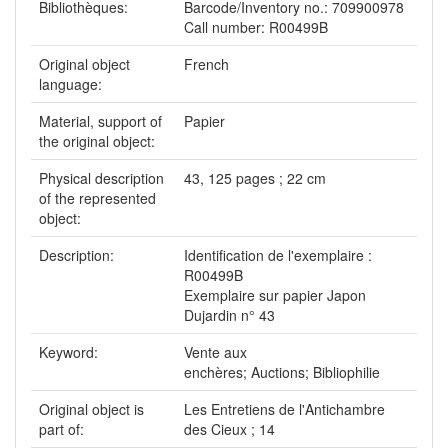
Bibliothèques:
Barcode/Inventory no.: 709900978
Call number: R00499B
Original object
French
language:
Material, support of
Papier
the original object:
Physical description
43, 125 pages ; 22 cm
of the represented
object:
Description:
Identification de l'exemplaire :
R00499B
Exemplaire sur papier Japon
Dujardin n° 43
Keyword:
Vente aux
enchères; Auctions; Bibliophilie
Original object is
Les Entretiens de l'Antichambre
part of:
des Cieux ; 14