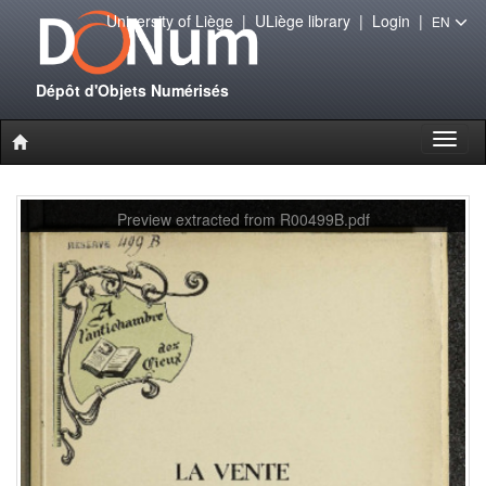
University of Liège
|
ULiège library
|
Login
|
EN
Dépôt d'Objets Numérisés
Toggl
naviga
Preview extracted from R00499B.pdf