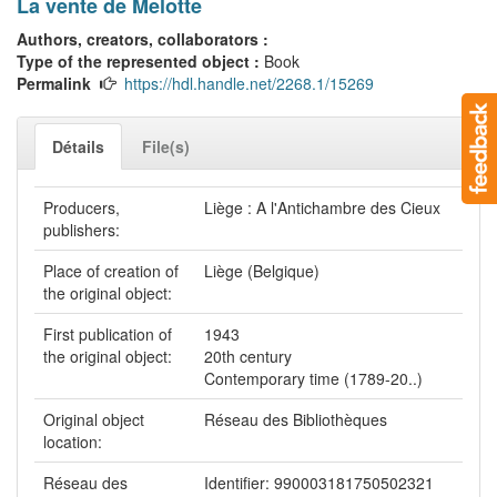
La vente de Melotte
Authors, creators, collaborators :
Type of the represented object :
Book
Permalink
https://hdl.handle.net/2268.1/15269
Détails
File(s)
Producers,
Liège : A l'Antichambre des Cieux
publishers:
Place of creation of
Liège (Belgique)
the original object:
First publication of
1943
the original object:
20th century
Contemporary time (1789-20..)
Original object
Réseau des Bibliothèques
location:
Réseau des
Identifier: 990003181750502321