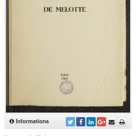
Informations