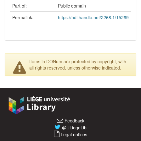
Part of:
Public domain
Permalink:
https://hdl.handle.net/2268.1/15269
Items in DONum are protected by copyright, with
all rights reserved, unless otherwise indicated.
Feedback
@ULiegeLib
Legal notices