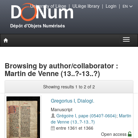
University of Liège
|
ULiège library
|
Login
|
EN
Dépôt d'Objets Numérisés
Toggl
naviga
Browsing by author/collaborator :
Martin de Venne (13..?-13..?)
Showing results 1 to 2 of 2
Gregorius I, Dialogi.
Manuscript
Grégoire I, pape (0540?-0604)
;
Martin
de Venne (13..?-13..?)
entre 1361 et 1366
Open access