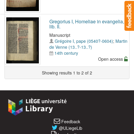
Gregorius I, Homeliae in evangelia,
lib. II.
Manuscript
Grégoire I, pape (0540?-0604)
;
Martin
de Venne (13..?-13..?)
14th century
Open access
Showing results 1 to 2 of 2
Feedback
@ULiegeLib