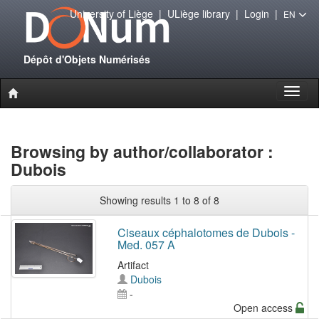
University of Liège
|
ULiège library
|
Login
|
EN
Dépôt d'Objets Numérisés
Toggl
naviga
Browsing by author/collaborator :
Dubois
Showing results 1 to 8 of 8
Ciseaux céphalotomes de Dubois -
Med. 057 A
Artifact
Dubois
-
Open access