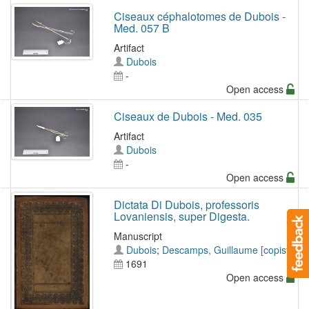
Ciseaux céphalotomes de Dubois -
Med. 057 B
Artifact
Dubois
-
Open access
Ciseaux de Dubois - Med. 035
Artifact
Dubois
-
Open access
Dictata Di Dubois, professoris
Lovaniensis, super Digesta.
Manuscript
Dubois
;
Descamps, Guillaume [copiste]
1691
Open access