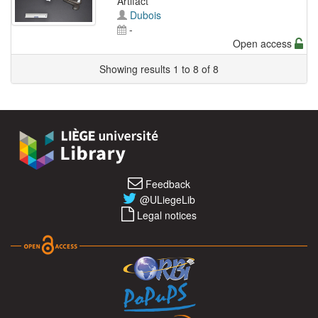
Artifact
Dubois
-
Open access
Showing results 1 to 8 of 8
Feedback
@ULiegeLib
Legal notices