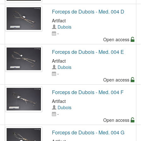
Forceps de Dubois - Med. 004 D
Artifact
Dubois
-
Open access
Forceps de Dubois - Med. 004 E
Artifact
Dubois
-
Open access
Forceps de Dubois - Med. 004 F
Artifact
Dubois
-
Open access
Forceps de Dubois - Med. 004 G