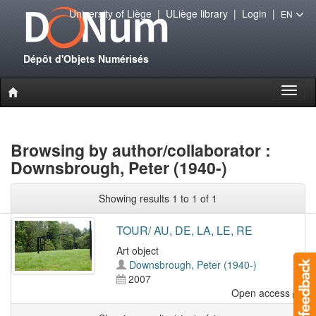
University of Liège
|
ULiège library
|
Login
|
EN
Dépôt d'Objets Numérisés
Toggl
naviga
Browsing by author/collaborator :
Downsbrough, Peter (1940-)
Showing results 1 to 1 of 1
TOUR/ AU, DE, LA, LE, RE
Art object
Downsbrough, Peter (1940-)
2007
Open access