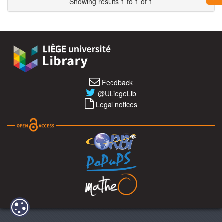
Showing results 1 to 1 of 1
Feedback
@ULiegeLib
Legal notices