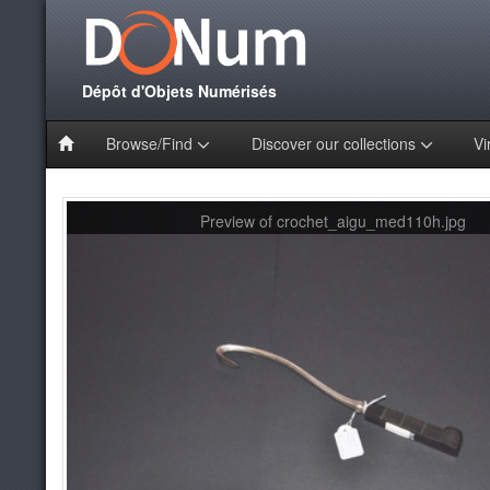
Dépôt d'Objets Numérisés
Browse/Find
Discover our collections
Vi
Preview of crochet_aigu_med110h.jpg