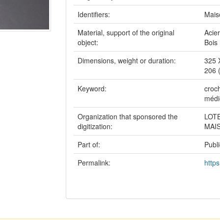
Identifiers:
Mais
Material, support of the original
Acier
object:
Bois
Dimensions, weight or duration:
325 
206 
Keyword:
croch
médi
Organization that sponsored the
LOT
digitization:
MAI
Part of:
Publ
Permalink:
https