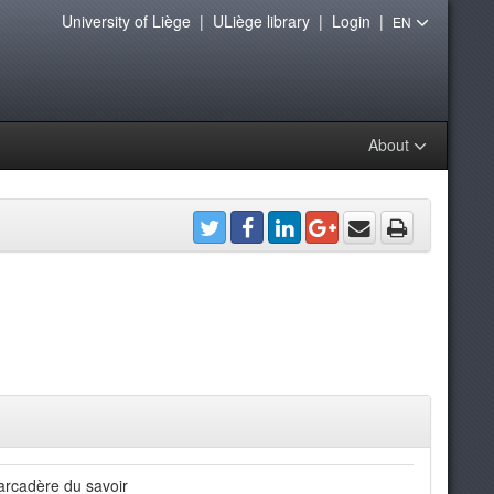
University of Liège
|
ULiège library
|
Login
|
EN
About
rcadère du savoir