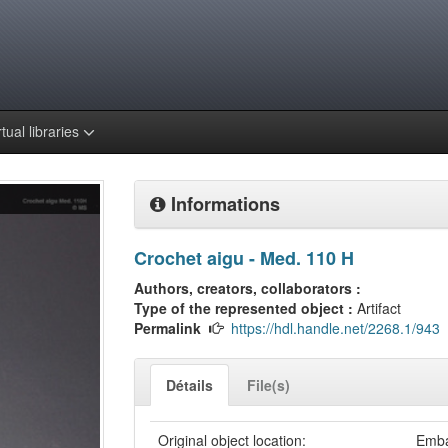
rtual libraries
Informations
Crochet aigu - Med. 110 H
Authors, creators, collaborators :
Type of the represented object :
Artifact
Permalink
https://hdl.handle.net/2268.1/943
Détails
File(s)
Original object location:
Emba