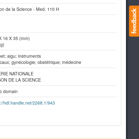
on de la Science - Med. 110 H
X 16 X 35 (mm)
(g)
et; aigu; instruments
caux; gynécologie; obstétrique; médecine
ERIE NATIONALE
SON DE LA SCIENCE
ic domain
://hdl.handle.net/2268.1/943