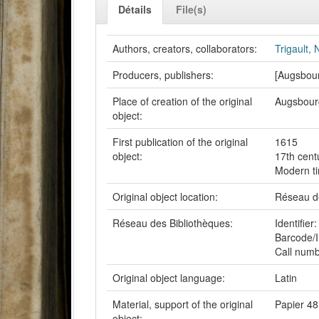
Détails
File(s)
Authors, creators, collaborators:
Trigault,
Producers, publishers:
[Augsbou
Place of creation of the original
Augsbour
object:
First publication of the original
1615
object:
17th cent
Modern t
Original object location:
Réseau de
Réseau des Bibliothèques:
Identifi
Barcode/I
Call num
Original object language:
Latin
Material, support of the original
Papier 48
object: