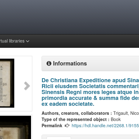
rtual libraries
Informations
De Christiana Expeditione apud Sina
Ricii eiusdem Societatis commentarij
Sinensis Regni mores leges atque inst
primordia accurate & summa fide des
ex eadem societate.
Authors, creators, collaborators :
Trigault, Nic
Type of the represented object :
Book
Permalink
https://hdl.handle.net/2268.1/9155