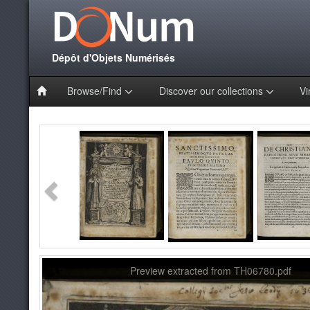
Dépôt d'Objets Numérisés
Browse/Find
Discover our collections
Vi
Preview extracted from TH06780.pdf