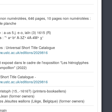
non numérotées, 646 pages, 10 pages non numérotées :
 de planche
: a-us 5.j. e-o, iaIn (3) 1615 (R)
s : *¹ a⁴ b² A-3Z⁴ 4A-4M⁴ χ¹
s : Universal Short Title Catalogue
ww.ustc.ac.uk/editions/2029816
exposé dans le cadre de l'exposition "Les hiéroglyphes
mpollion" (2022)
 Short Title Catalogue -
ww.ustc.ac.uk/editions/2029816
istoph (15..-1616?) (printers-booksellers)
 Jean (former owners)
es Jésuites wallons (Liège, Belgique) (former owners)
main