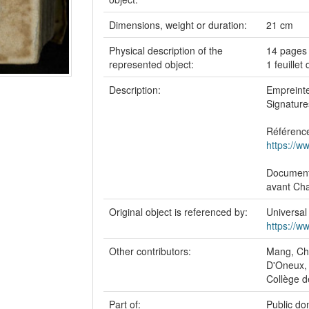
Dimensions, weight or duration:
21 cm
Physical description of the
14 pages 
represented object:
1 feuillet
Description:
Empreinte 
Signature
Référence
https://w
Document 
avant Cha
Original object is referenced by:
Universal
https://w
Other contributors:
Mang, Chr
D'Oneux,
Collège d
Part of:
Public do