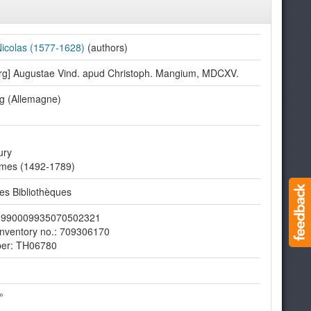
 Nicolas (1577-1628)
(authors)
rg] Augustae Vind. apud Christoph. Mangium, MDCXV.
g (Allemagne)
ury
imes (1492-1789)
s Bibliothèques
er: 990009935070502321
nventory no.: 709306170
ber: TH06780
°