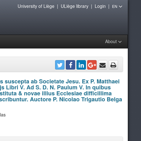
University of Liège
|
ULiège library
|
Login
|
EN
About
s suscepta ab Societate Jesu. Ex P. Matthaei
s Libri V. Ad S. D. N. Paulum V. In quibus
ituta & novae illius Ecclesiae difficillima
cribuntur. Auctore P. Nicolao Trigautio Belga
olas