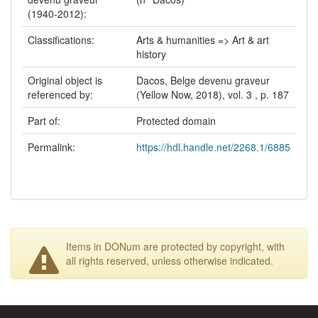
(1940-2012):
Classifications:
Arts & humanities => Art & art
history
Original object is
Dacos, Belge devenu graveur
referenced by:
(Yellow Now, 2018), vol. 3 , p. 187
Part of:
Protected domain
Permalink:
https://hdl.handle.net/2268.1/6885
Items in DONum are protected by copyright, with
all rights reserved, unless otherwise indicated.