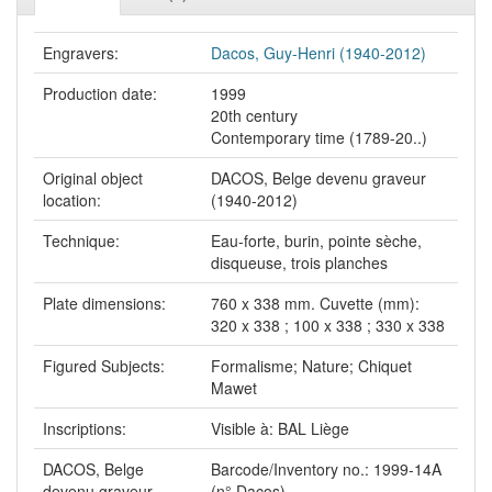
Engravers:
Dacos, Guy-Henri (1940-2012)
Production date:
1999
20th century
Contemporary time (1789-20..)
Original object
DACOS, Belge devenu graveur
location:
(1940-2012)
Technique:
Eau-forte, burin, pointe sèche,
disqueuse, trois planches
Plate dimensions:
760 x 338 mm. Cuvette (mm):
320 x 338 ; 100 x 338 ; 330 x 338
Figured Subjects:
Formalisme; Nature; Chiquet
Mawet
Inscriptions:
Visible à: BAL Liège
DACOS, Belge
Barcode/Inventory no.: 1999-14A
devenu graveur
(n° Dacos)