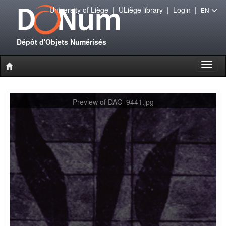
University of Liège
|
ULiège library
|
Login
|
EN
Dépôt d'Objets Numérisés
Toggl
naviga
Preview of DAC_9441.jpg