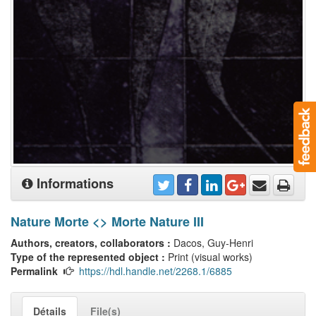
Informations
Nature Morte <> Morte Nature III
Authors, creators, collaborators :
Dacos, Guy-Henri
Type of the represented object :
Print (visual works)
Permalink
https://hdl.handle.net/2268.1/6885
Détails
File(s)