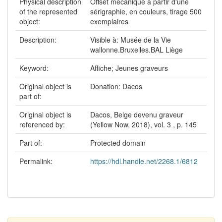
Physical description
Offset mécanique à partir d'une
of the represented
sérigraphie, en couleurs, tirage 500
object:
exemplaires
Description:
Visible à: Musée de la Vie
wallonne.Bruxelles.BAL Liège
Keyword:
Affiche; Jeunes graveurs
Original object is
Donation: Dacos
part of:
Original object is
Dacos, Belge devenu graveur
referenced by:
(Yellow Now, 2018), vol. 3 , p. 145
Part of:
Protected domain
Permalink:
https://hdl.handle.net/2268.1/6812