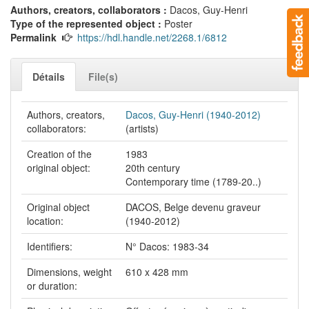
Authors, creators, collaborators :
Dacos, Guy-Henri
Type of the represented object :
Poster
Permalink
https://hdl.handle.net/2268.1/6812
Détails
File(s)
Authors, creators,
Dacos, Guy-Henri (1940-2012)
collaborators:
(artists)
Creation of the
1983
original object:
20th century
Contemporary time (1789-20..)
Original object
DACOS, Belge devenu graveur
location:
(1940-2012)
Identifiers:
N° Dacos: 1983-34
Dimensions, weight
610 x 428 mm
or duration: