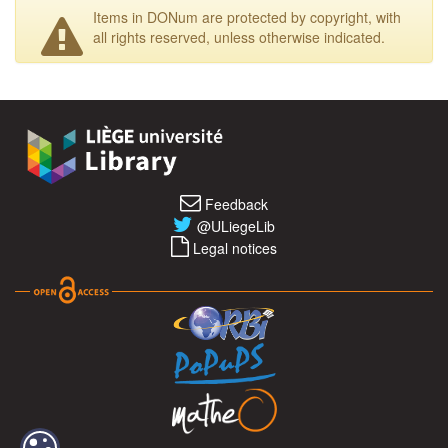
Items in DONum are protected by copyright, with
all rights reserved, unless otherwise indicated.
Feedback
@ULiegeLib
Legal notices