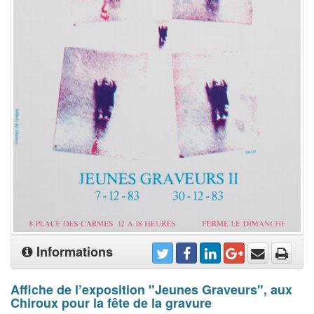
Informations
Affiche de l’exposition "Jeunes Graveurs", aux
Chiroux pour la fête de la gravure