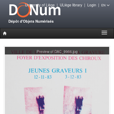
University of Liège
|
ULiège library
|
Login
|
EN
Dépôt d'Objets Numérisés
Toggl
naviga
Preview of DAC_9966.jpg