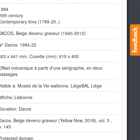
1984
20th century
Contemporary time (1789-20..)
DACOS, Belge devenu graveur (1940-2012)
N° Dacos: 1984-25
603 x 441 mm. Cuvette (mm): 610 x 400
Offset mécanique à partir d'une sérigraphie, en deux
passages
Visible à: Musée de la Vie wallonne. LiègeBAL Liège
Affiche; Lisbonne
Donation: Dacos
Dacos, Belge devenu graveur (Yellow Now, 2018), vol. 3 ,
p. 145
Protected domain