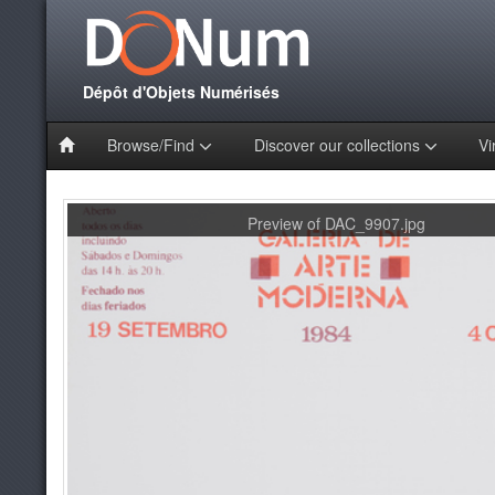
Dépôt d'Objets Numérisés
Browse/Find
Discover our collections
Vi
Preview of DAC_9907.jpg