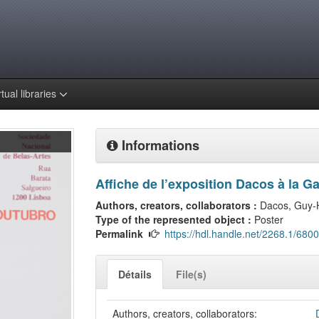
rtual libraries
Informations
Affiche de l’exposition Dacos à la G
Authors, creators, collaborators :
Dacos, Guy-
Type of the represented object :
Poster
Permalink
https://hdl.handle.net/2268.1/6800
Détails
File(s)
Authors, creators, collaborators: