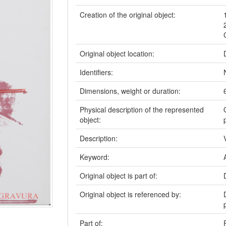
Creation of the original object:
Original object location:
Identifiers:
Dimensions, weight or duration:
Physical description of the represented
object:
Description:
Keyword:
Original object is part of:
Original object is referenced by:
Part of: