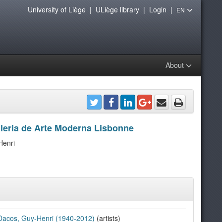
University of Liège
|
ULiège library
|
Login
|
EN
About
aleria de Arte Moderna Lisbonne
Henri
Dacos, Guy-Henri (1940-2012)
(artists)