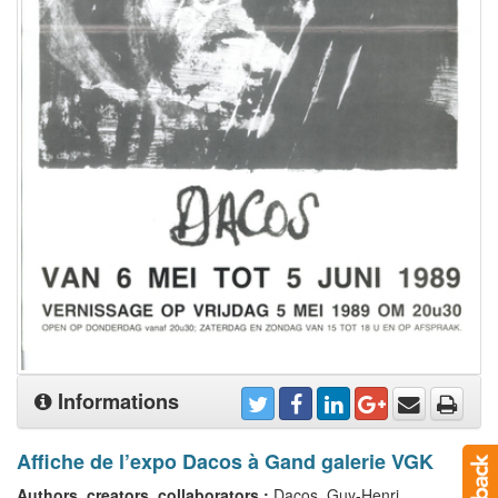
Informations
Affiche de l’expo Dacos à Gand galerie VGK
Authors, creators, collaborators :
Dacos, Guy-Henri