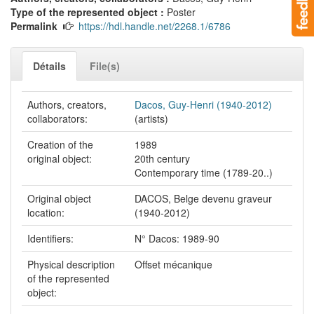
Type of the represented object :
Poster
Permalink
https://hdl.handle.net/2268.1/6786
Détails
File(s)
Authors, creators,
Dacos, Guy-Henri (1940-2012)
collaborators:
(artists)
Creation of the
1989
original object:
20th century
Contemporary time (1789-20..)
Original object
DACOS, Belge devenu graveur
location:
(1940-2012)
Identifiers:
N° Dacos: 1989-90
Physical description
Offset mécanique
of the represented
object: