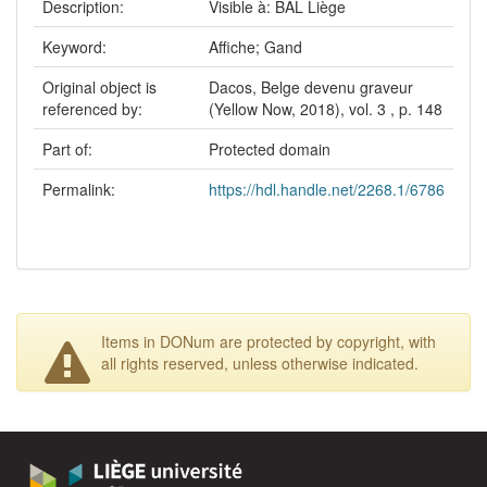
Description:
Visible à: BAL Liège
Keyword:
Affiche; Gand
Original object is
Dacos, Belge devenu graveur
referenced by:
(Yellow Now, 2018), vol. 3 , p. 148
Part of:
Protected domain
Permalink:
https://hdl.handle.net/2268.1/6786
Items in DONum are protected by copyright, with
all rights reserved, unless otherwise indicated.