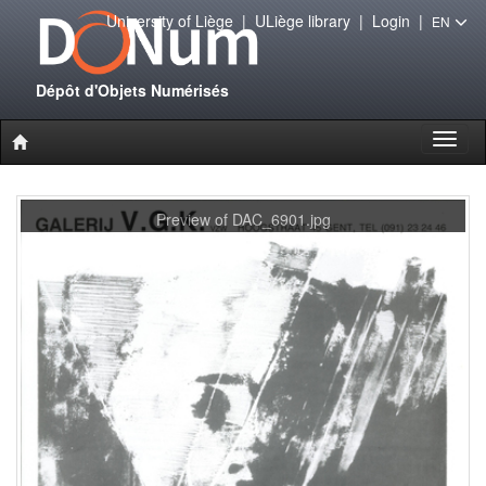
University of Liège
|
ULiège library
|
Login
|
EN
Dépôt d'Objets Numérisés
Toggl
naviga
Preview of DAC_6901.jpg