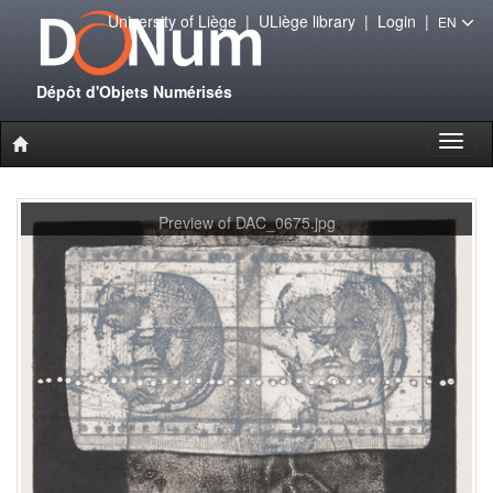
University of Liège
|
ULiège library
|
Login
|
EN
Dépôt d'Objets Numérisés
Toggl
naviga
Preview of DAC_0675.jpg