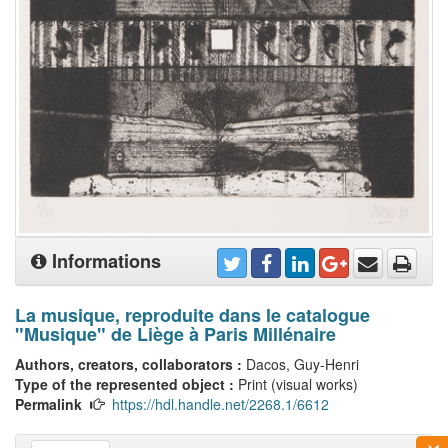
Informations
La musique, reproduite dans le catalogue
"Musique" de Liège à Paris Millénaire
Authors, creators, collaborators :
Dacos, Guy-Henri
Type of the represented object :
Print (visual works)
Permalink
https://hdl.handle.net/2268.1/6612