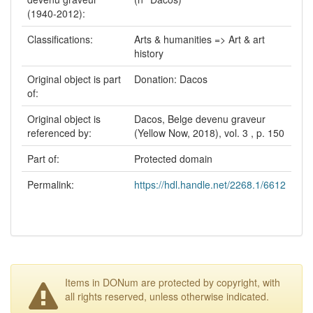
(1940-2012):
Classifications:
Arts & humanities => Art & art
history
Original object is part
Donation: Dacos
of:
Original object is
Dacos, Belge devenu graveur
referenced by:
(Yellow Now, 2018), vol. 3 , p. 150
Part of:
Protected domain
Permalink:
https://hdl.handle.net/2268.1/6612
Items in DONum are protected by copyright, with
all rights reserved, unless otherwise indicated.