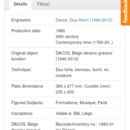
Détails
File(s)
Engravers:
Dacos, Guy-Henri (1940-2012)
Production date:
1980
20th century
Contemporary time (1789-20..)
Original object
DACOS, Belge devenu graveur
location:
(1940-2012)
Technique:
Eau-forte, berceau, burin, en
couleurs
Plate dimensions:
380 x 277 mm. Cuvette (mm):
235 x 203
Figured Subjects:
Formalisme; Musique; Paris
Inscriptions:
Visible à: BAL Liège
DACOS, Belge
Barcode/Inventory no.: 1980-01
devenu graveur
(n° Dacos)