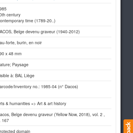
985
0th century
ontemporary time (1789-20..)
ACOS, Belge devenu graveur (1940-2012)
au-forte, burin, en noir
90 x 48 mm
ature; Paysage
isible à: BAL Liège
arcode/Inventory no.: 1985-04 (n° Dacos)
rts & humanities => Art & art history
acos, Belge devenu graveur (Yellow Now, 2018), vol. 2 ,
. 167
rotected domain