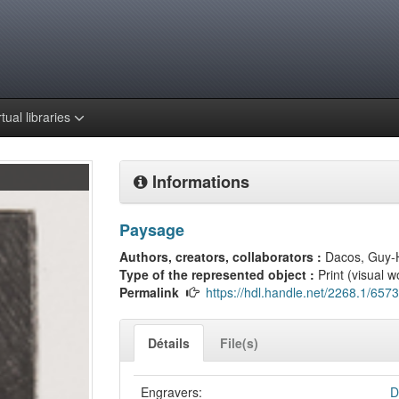
rtual libraries
Informations
Paysage
Authors, creators, collaborators :
Dacos, Guy-
Type of the represented object :
Print (visual w
Permalink
https://hdl.handle.net/2268.1/6573
Détails
File(s)
Engravers:
D