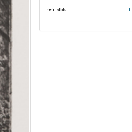
Permalink:
h