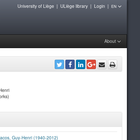
University of Liège
|
ULiège library
|
Login
|
EN
About
Henri
orks)
acos, Guy-Henri (1940-2012)