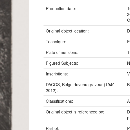
Production date:
1
2
C
Original object location:
D
Technique:
E
Plate dimensions:
1
Figured Subjects:
N
Inscriptions:
V
DACOS, Belge devenu graveur (1940-
B
2012):
Classifications:
A
Original object is referenced by:
D
p
Part of:
P