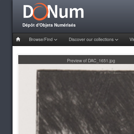
Dépôt d'Objets Numérisés
Browse/Find
Discover our collections
Vi
Preview of DAC_1651.jpg