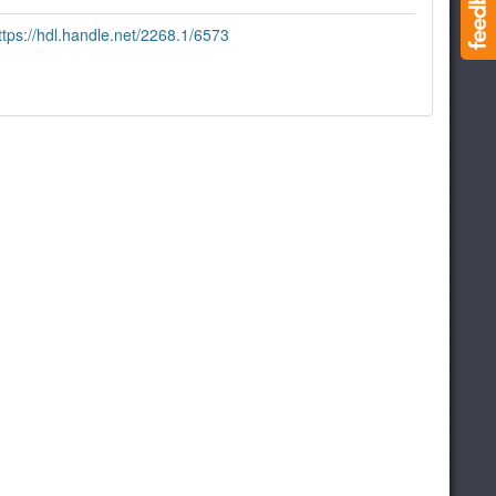
ttps://hdl.handle.net/2268.1/6573