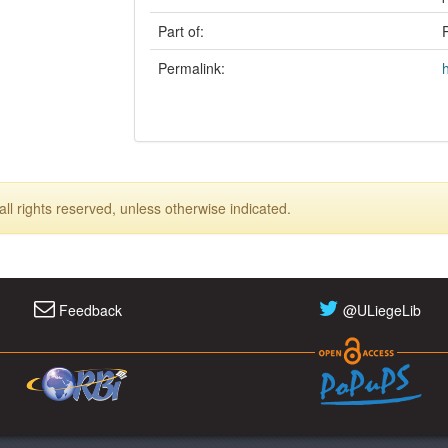
Part of:
Permalink:
ll rights reserved, unless otherwise indicated.
Feedback
@ULiegeLib