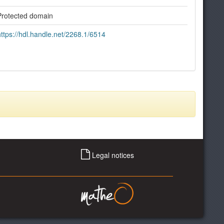
Protected domain
https://hdl.handle.net/2268.1/6514
Legal notices