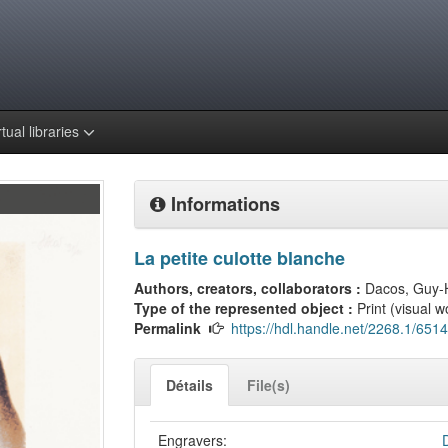
rtual libraries
Informations
La petite culotte blanche
Authors, creators, collaborators :
Dacos, Guy-
Type of the represented object :
Print (visual w
Permalink
https://hdl.handle.net/2268.1/6514
Détails
File(s)
Engravers: