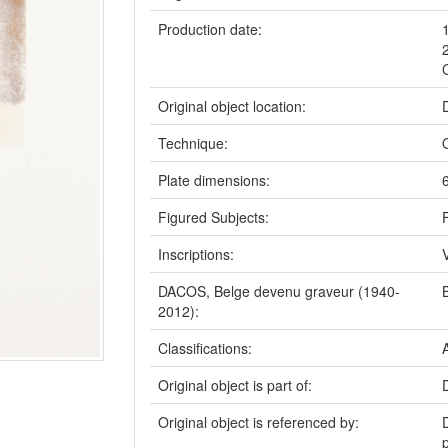
Production date:
Original object location:
Technique:
Plate dimensions:
Figured Subjects:
Inscriptions:
DACOS, Belge devenu graveur (1940-
2012):
Classifications:
Original object is part of:
Original object is referenced by: