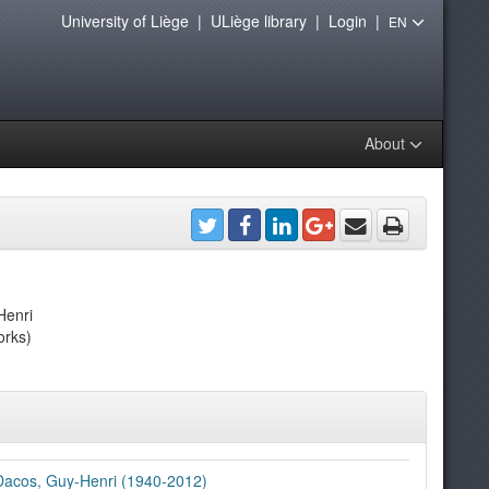
University of Liège
|
ULiège library
|
Login
|
EN
About
Henri
orks)
Dacos, Guy-Henri (1940-2012)