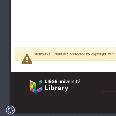
Items in DONum are protected by copyright, with a