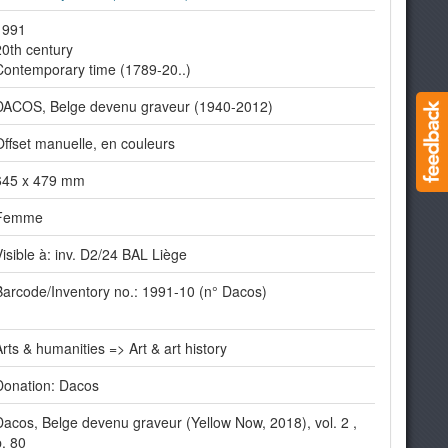
1991
20th century
Contemporary time (1789-20..)
DACOS, Belge devenu graveur (1940-2012)
Offset manuelle, en couleurs
645 x 479 mm
Femme
Visible à: inv. D2/24 BAL Liège
Barcode/Inventory no.: 1991-10 (n° Dacos)
Arts & humanities => Art & art history
Donation: Dacos
Dacos, Belge devenu graveur (Yellow Now, 2018), vol. 2 ,
p. 80