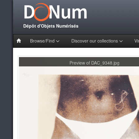
Dépôt d'Objets Numérisés
Browse/Find
Discover our collections
Vi
Preview of DAC_9348.jpg