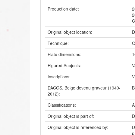
Production date:
2
2
C
Original object location:
D
Technique:
O
Plate dimensions:
1
Figured Subjects:
V
Inscriptions:
V
DACOS, Belge devenu graveur (1940-
B
2012):
Classifications:
A
Original object is part of:
D
Original object is referenced by:
D
p