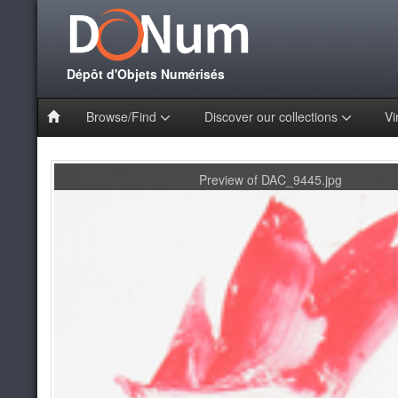
Dépôt d'Objets Numérisés
Browse/Find
Discover our collections
Vi
Preview of DAC_9445.jpg