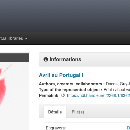
rtual libraries
Informations
Avril au Portugal I
Authors, creators, collaborators :
Dacos, Guy-
Type of the represented object :
Print (visual w
Permalink
https://hdl.handle.net/2268.1/6362
Détails
File(s)
Engravers:
D