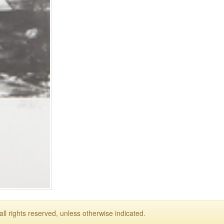
ll rights reserved, unless otherwise indicated.