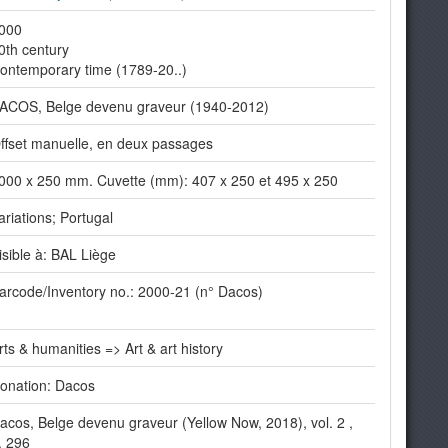
000
0th century
ontemporary time (1789-20..)
ACOS, Belge devenu graveur (1940-2012)
ffset manuelle, en deux passages
000 x 250 mm. Cuvette (mm): 407 x 250 et 495 x 250
ariations; Portugal
isible à: BAL Liège
arcode/Inventory no.: 2000-21 (n° Dacos)
rts & humanities => Art & art history
onation: Dacos
acos, Belge devenu graveur (Yellow Now, 2018), vol. 2 ,
. 296