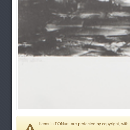
Items in DONum are protected by copyright, with a