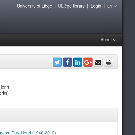
University of Liège
|
ULiège library
|
Login
|
EN
About
Henri
orks)
acos, Guy-Henri (1940-2012)