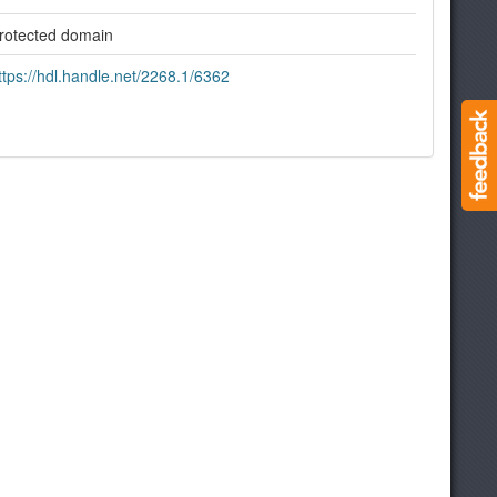
rotected domain
ttps://hdl.handle.net/2268.1/6362