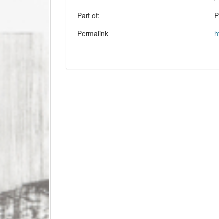
Part of:
P
Permalink:
h