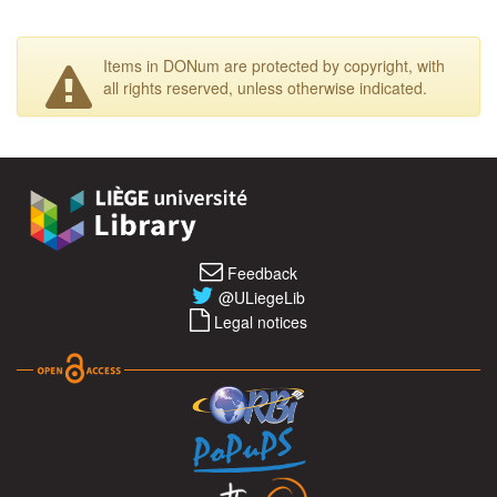
Items in DONum are protected by copyright, with
all rights reserved, unless otherwise indicated.
Feedback
@ULiegeLib
Legal notices