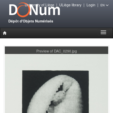
University of Liège
|
ULiège library
|
Login
|
EN
Dépôt d'Objets Numérisés
Toggl
naviga
Preview of DAC_0290.jpg