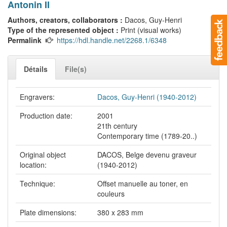
Antonin II
Authors, creators, collaborators :
Dacos, Guy-Henri
Type of the represented object :
Print (visual works)
Permalink
https://hdl.handle.net/2268.1/6348
Détails
File(s)
Engravers:
Dacos, Guy-Henri (1940-2012)
Production date:
2001
21th century
Contemporary time (1789-20..)
Original object
DACOS, Belge devenu graveur
location:
(1940-2012)
Technique:
Offset manuelle au toner, en
couleurs
Plate dimensions:
380 x 283 mm