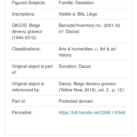
Figured Subjects:
Famille; Gestation
Inscriptions:
Visible à: BAL Liège
DACOS, Belge
Barcode/Inventory no.: 2001-02
devenu graveur
(n° Dacos)
(1940-2012):
Classifications:
Arts & humanities => Art & art
history
Original object is part
Donation: Dacos
of:
Original object is
Dacos, Belge devenu graveur
referenced by:
(Yellow Now, 2018), vol. 2 , p. 121
Part of:
Protected domain
Permalink:
https://hdl.handle.net/2268.1/6348