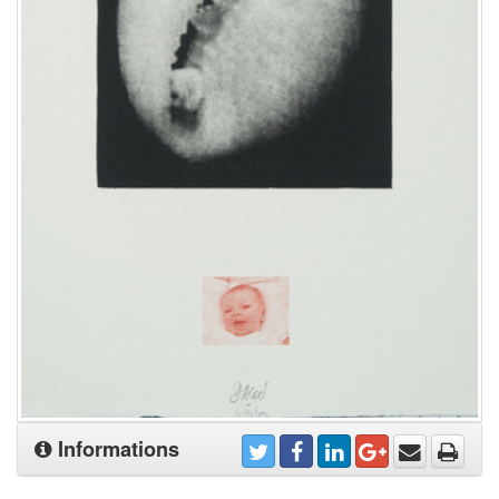
Informations