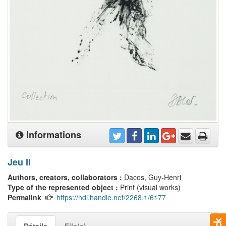
Informations
Jeu II
Authors, creators, collaborators :
Dacos, Guy-Henri
Type of the represented object :
Print (visual works)
Permalink
https://hdl.handle.net/2268.1/6177