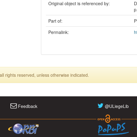
Original object is referenced by:
D
p
Part of:
P
Permalink:
h
ll rights reserved, unless otherwise indicated.
Feedback
@ULiegeLib