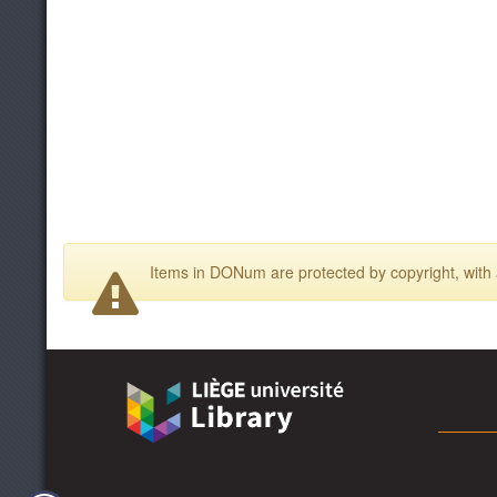
Items in DONum are protected by copyright, with a