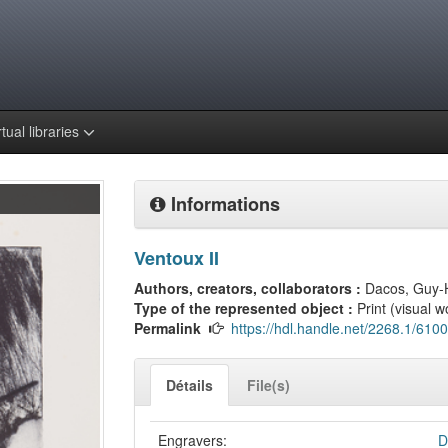
rtual libraries
Informations
Ventoux II
Authors, creators, collaborators :
Dacos, Guy-
Type of the represented object :
Print (visual w
Permalink
https://hdl.handle.net/2268.1/6100
Détails
File(s)
Engravers:
D