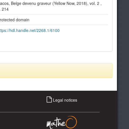
acos, Belge devenu graveur (Yellow Now, 2018), vol. 2 ,
. 214
rotected domain
ttps://hdl.handle.net/2268.1/6100
Legal notices