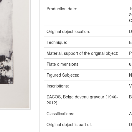
Production date:
1
2
C
Original object location:
D
Technique:
E
Material, support of the original object:
P
Plate dimensions:
6
Figured Subjects:
N
Inscriptions:
V
DACOS, Belge devenu graveur (1940-
B
2012):
Classifications:
A
Original object is part of:
D