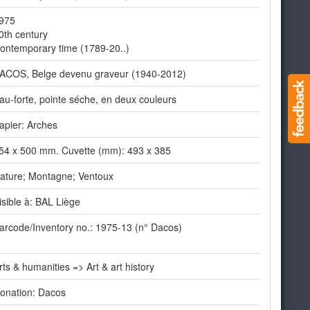
975
0th century
ontemporary time (1789-20..)
ACOS, Belge devenu graveur (1940-2012)
au-forte, pointe séche, en deux couleurs
apier: Arches
54 x 500 mm. Cuvette (mm): 493 x 385
ature; Montagne; Ventoux
isible à: BAL Liège
arcode/Inventory no.: 1975-13 (n° Dacos)
rts & humanities => Art & art history
onation: Dacos