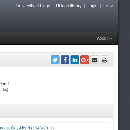
University of Liège
|
ULiège library
|
Login
|
EN
About
Henri
orks)
acos, Guy-Henri (1940-2012)