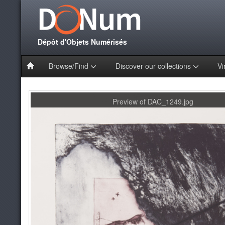
Dépôt d'Objets Numérisés
Browse/Find
Discover our collections
Vi
Preview of DAC_1249.jpg