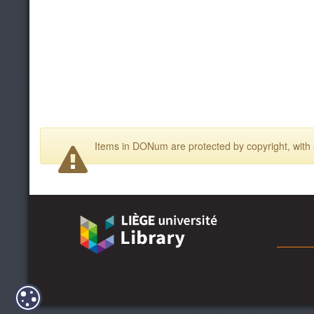
Items in DONum are protected by copyright, with a