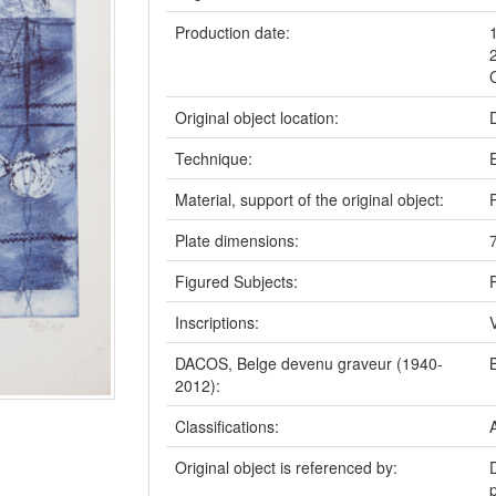
Production date:
Original object location:
Technique:
Material, support of the original object:
Plate dimensions:
Figured Subjects:
P
Inscriptions:
DACOS, Belge devenu graveur (1940-
2012):
Classifications:
Original object is referenced by: