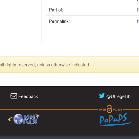
Part of:
Permalink:
ll rights reserved, unless otherwise indicated.
Feedback
@ULiegeLib