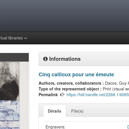
rtual libraries
Informations
Cinq cailloux pour une émeute
Authors, creators, collaborators :
Dacos, Guy-
Type of the represented object :
Print (visual w
Permalink
https://hdl.handle.net/2268.1/6065
Détails
File(s)
Engravers: