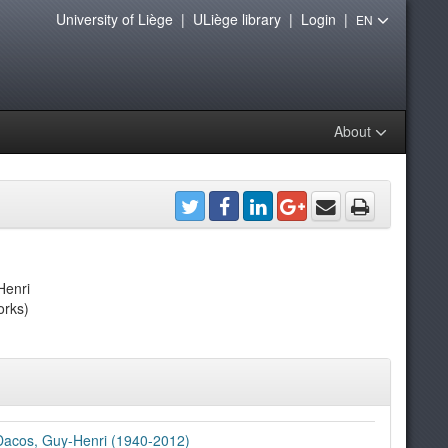
University of Liège
|
ULiège library
|
Login
|
EN
About
Henri
orks)
Dacos, Guy-Henri (1940-2012)