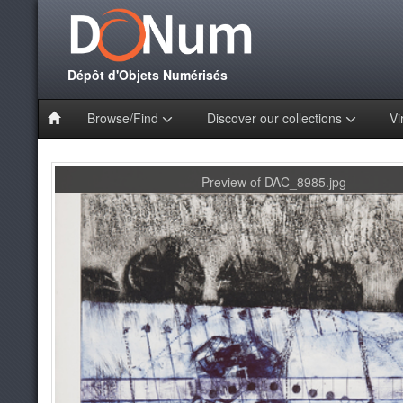
Dépôt d'Objets Numérisés
Browse/Find
Discover our collections
Vi
Preview of DAC_8985.jpg