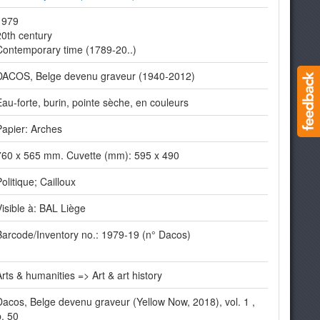
1979
20th century
Contemporary time (1789-20..)
DACOS, Belge devenu graveur (1940-2012)
Eau-forte, burin, pointe sèche, en couleurs
Papier: Arches
760 x 565 mm. Cuvette (mm): 595 x 490
olitique; Cailloux
Visible à: BAL Liège
Barcode/Inventory no.: 1979-19 (n° Dacos)
Arts & humanities => Art & art history
Dacos, Belge devenu graveur (Yellow Now, 2018), vol. 1 ,
p. 50