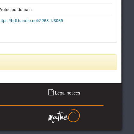
Protected domain
https://hdl.handle.net/2268.1/6065
Legal notices