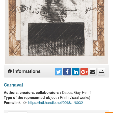
Informations
Carnaval
Authors, creators, collaborators :
Dacos, Guy-Henri
Type of the represented object :
Print (visual works)
Permalink
https://hdl.handle.net/2268.1/6032