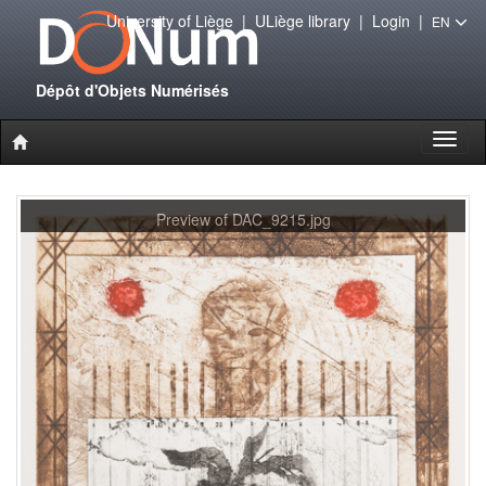
University of Liège
|
ULiège library
|
Login
|
EN
Dépôt d'Objets Numérisés
Toggl
naviga
Preview of DAC_9215.jpg