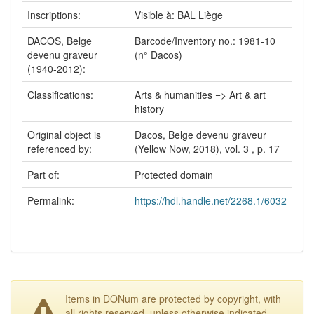
Inscriptions:
Visible à: BAL Liège
DACOS, Belge
Barcode/Inventory no.: 1981-10
devenu graveur
(n° Dacos)
(1940-2012):
Classifications:
Arts & humanities => Art & art
history
Original object is
Dacos, Belge devenu graveur
referenced by:
(Yellow Now, 2018), vol. 3 , p. 17
Part of:
Protected domain
Permalink:
https://hdl.handle.net/2268.1/6032
Items in DONum are protected by copyright, with
all rights reserved, unless otherwise indicated.