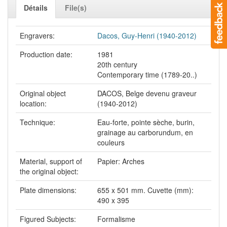
Détails
File(s)
Engravers:
Dacos, Guy-Henri (1940-2012)
Production date:
1981
20th century
Contemporary time (1789-20..)
Original object
DACOS, Belge devenu graveur
location:
(1940-2012)
Technique:
Eau-forte, pointe sèche, burin,
grainage au carborundum, en
couleurs
Material, support of
Papier: Arches
the original object:
Plate dimensions:
655 x 501 mm. Cuvette (mm):
490 x 395
Figured Subjects:
Formalisme