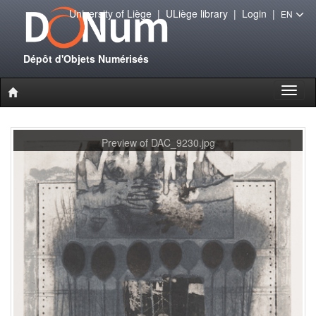
University of Liège
|
ULiège library
|
Login
|
EN
Dépôt d'Objets Numérisés
Toggl
naviga
Preview of DAC_9230.jpg