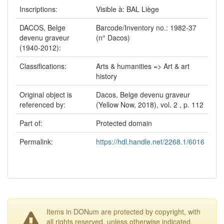
Inscriptions:
Visible à: BAL Liège
DACOS, Belge
Barcode/Inventory no.: 1982-37
devenu graveur
(n° Dacos)
(1940-2012):
Classifications:
Arts & humanities => Art & art
history
Original object is
Dacos, Belge devenu graveur
referenced by:
(Yellow Now, 2018), vol. 2 , p. 112
Part of:
Protected domain
Permalink:
https://hdl.handle.net/2268.1/6016
Items in DONum are protected by copyright, with
all rights reserved, unless otherwise indicated.