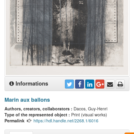
Informations
Marin aux ballons
Authors, creators, collaborators :
Dacos, Guy-Henri
Type of the represented object :
Print (visual works)
Permalink
https://hdl.handle.net/2268.1/6016