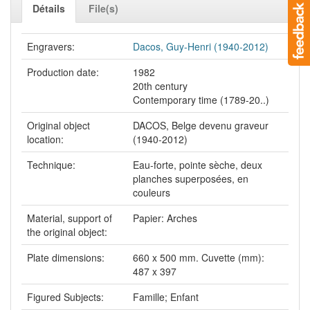
Détails
File(s)
Engravers:
Dacos, Guy-Henri (1940-2012)
Production date:
1982
20th century
Contemporary time (1789-20..)
Original object
DACOS, Belge devenu graveur
location:
(1940-2012)
Technique:
Eau-forte, pointe sèche, deux
planches superposées, en
couleurs
Material, support of
Papier: Arches
the original object:
Plate dimensions:
660 x 500 mm. Cuvette (mm):
487 x 397
Figured Subjects:
Famille; Enfant