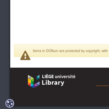
Items in DONum are protected by copyright, with a