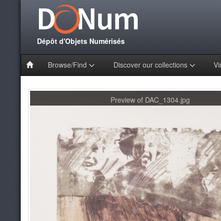
Dépôt d'Objets Numérisés
Browse/Find
Discover our collections
Vi
Preview of DAC_1304.jpg