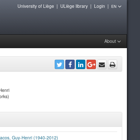
University of Liège
|
ULiège library
|
Login
|
EN
About
Henri
orks)
acos, Guy-Henri (1940-2012)