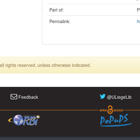
Part of:
P
Permalink:
h
ll rights reserved, unless otherwise indicated.
Feedback
@ULiegeLib