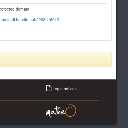
rotected domain
ttps://hdl.handle.net/2268.1/6012
Legal notices