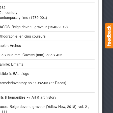
982
0th century
ontemporary time (1789-20..)
ACOS, Belge devenu graveur (1940-2012)
ithographie, en cinq couleurs
apier: Arches
65 x 565 mm. Cuvette (mm): 535 x 425
amille; Enfants
isible à: BAL Liège
arcode/Inventory no.: 1982-03 (n° Dacos)
rts & humanities => Art & art history
acos, Belge devenu graveur (Yellow Now, 2018), vol. 2 ,
. 111