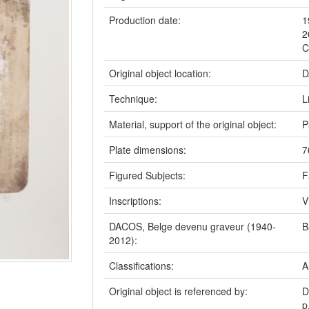
Production date:
1
2
C
Original object location:
D
Technique:
L
Material, support of the original object:
P
Plate dimensions:
7
Figured Subjects:
F
Inscriptions:
V
DACOS, Belge devenu graveur (1940-
B
2012):
Classifications:
A
Original object is referenced by:
D
p