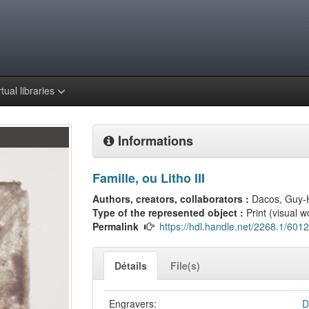
rtual libraries
Informations
Famille, ou Litho III
Authors, creators, collaborators :
Dacos, Guy-
Type of the represented object :
Print (visual w
Permalink
https://hdl.handle.net/2268.1/6012
Détails
File(s)
Engravers:
D