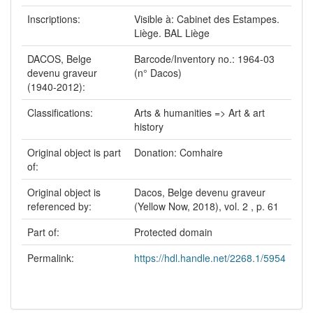
Inscriptions:
Visible à: Cabinet des Estampes.
Liège. BAL Liège
DACOS, Belge
Barcode/Inventory no.: 1964-03
devenu graveur
(n° Dacos)
(1940-2012):
Classifications:
Arts & humanities => Art & art
history
Original object is part
Donation: Comhaire
of:
Original object is
Dacos, Belge devenu graveur
referenced by:
(Yellow Now, 2018), vol. 2 , p. 61
Part of:
Protected domain
Permalink:
https://hdl.handle.net/2268.1/5954