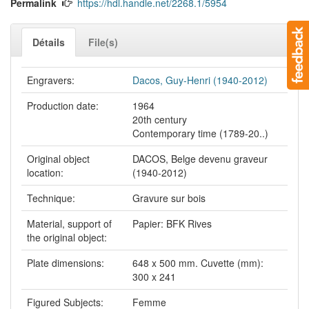
Permalink
https://hdl.handle.net/2268.1/5954
Détails
File(s)
Engravers:
Dacos, Guy-Henri (1940-2012)
Production date:
1964
20th century
Contemporary time (1789-20..)
Original object
DACOS, Belge devenu graveur
location:
(1940-2012)
Technique:
Gravure sur bois
Material, support of
Papier: BFK Rives
the original object:
Plate dimensions:
648 x 500 mm. Cuvette (mm):
300 x 241
Figured Subjects:
Femme