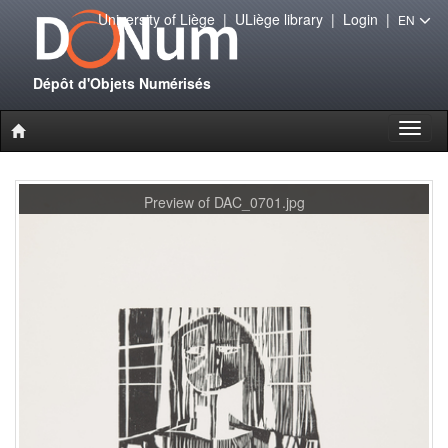
University of Liège
|
ULiège library
|
Login
|
EN
Dépôt d'Objets Numérisés
Toggl
naviga
Preview of DAC_0701.jpg