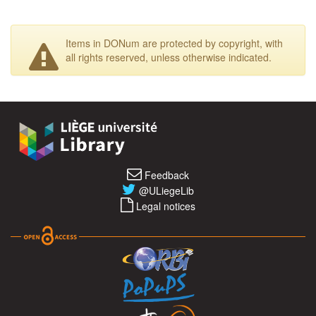
Items in DONum are protected by copyright, with
all rights reserved, unless otherwise indicated.
Feedback
@ULiegeLib
Legal notices