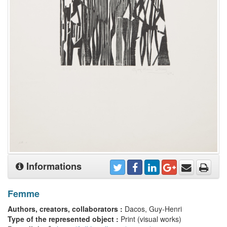
Informations
Femme
Authors, creators, collaborators :
Dacos, Guy-Henri
Type of the represented object :
Print (visual works)