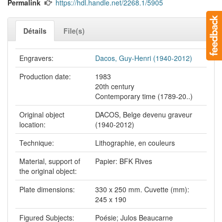
Permalink
https://hdl.handle.net/2268.1/5905
Détails
File(s)
Engravers:
Dacos, Guy-Henri (1940-2012)
Production date:
1983
20th century
Contemporary time (1789-20..)
Original object
DACOS, Belge devenu graveur
location:
(1940-2012)
Technique:
Lithographie, en couleurs
Material, support of
Papier: BFK Rives
the original object:
Plate dimensions:
330 x 250 mm. Cuvette (mm):
245 x 190
Figured Subjects:
Poésie; Julos Beaucarne