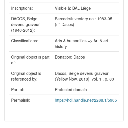
Inscriptions:
Visible à: BAL Liège
DACOS, Belge
Barcode/Inventory no.: 1983-05
devenu graveur
(n° Dacos)
(1940-2012):
Classifications:
Arts & humanities => Art & art
history
Original object is part
Donation: Dacos
of:
Original object is
Dacos, Belge devenu graveur
referenced by:
(Yellow Now, 2018), vol. 1 , p. 80
Part of:
Protected domain
Permalink:
https://hdl.handle.net/2268.1/5905