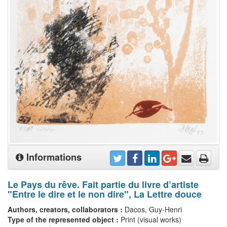
Informations
Le Pays du rêve. Fait partie du livre d’artiste
"Entre le dire et le non dire", La Lettre douce
Authors, creators, collaborators :
Dacos, Guy-Henri
Type of the represented object :
Print (visual works)