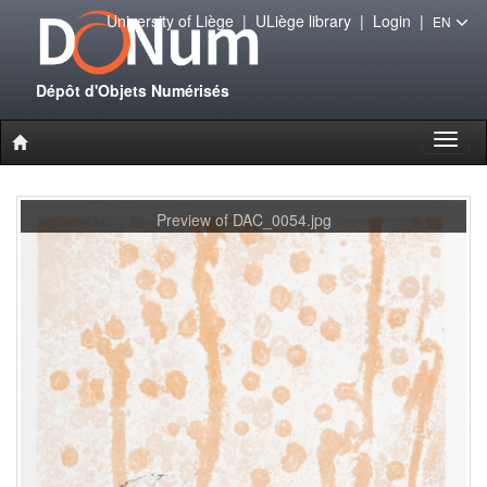
University of Liège
|
ULiège library
|
Login
|
EN
Dépôt d'Objets Numérisés
Toggl
naviga
Preview of DAC_0054.jpg