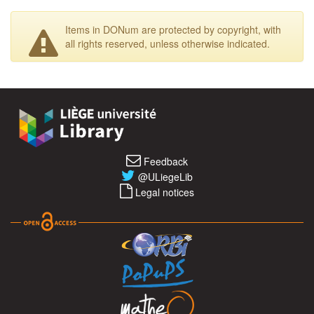
Items in DONum are protected by copyright, with
all rights reserved, unless otherwise indicated.
Feedback
@ULiegeLib
Legal notices