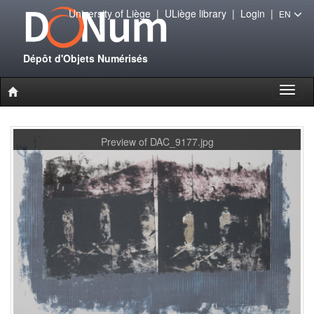
University of Liège
|
ULiège library
|
Login
|
EN
Dépôt d'Objets Numérisés
Toggl
naviga
Preview of DAC_9177.jpg