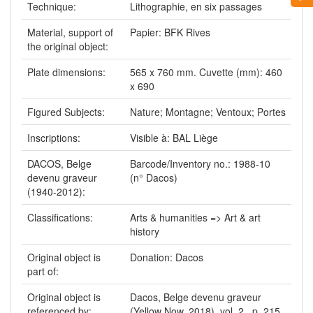
Technique:
Lithographie, en six passages
Material, support of
Papier: BFK Rives
the original object:
Plate dimensions:
565 x 760 mm. Cuvette (mm): 460
x 690
Figured Subjects:
Nature; Montagne; Ventoux; Portes
Inscriptions:
Visible à: BAL Liège
DACOS, Belge
Barcode/Inventory no.: 1988-10
devenu graveur
(n° Dacos)
(1940-2012):
Classifications:
Arts & humanities => Art & art
history
Original object is
Donation: Dacos
part of:
Original object is
Dacos, Belge devenu graveur
referenced by:
(Yellow Now, 2018), vol. 2 , p. 215