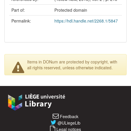
Part of:
Protected domain
Permalink:
https://hdl.handle.net/2268.1/5847
Items in DONum are protected by copyright, with
all rights reserved, unless otherwise indicated.
Feedback
@ULiegeLib
Legal notices