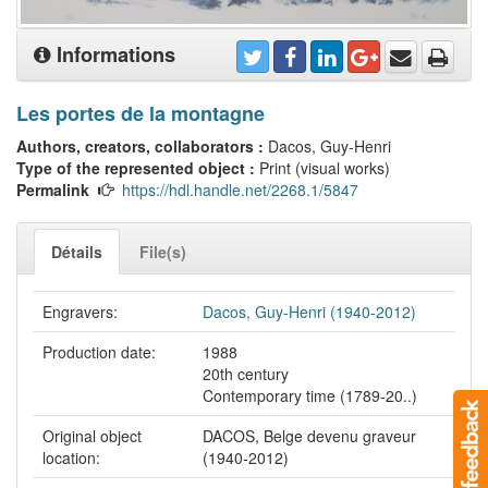
Informations
Les portes de la montagne
Authors, creators, collaborators :
Dacos, Guy-Henri
Type of the represented object :
Print (visual works)
Permalink
https://hdl.handle.net/2268.1/5847
Détails
File(s)
Engravers:
Dacos, Guy-Henri (1940-2012)
Production date:
1988
20th century
Contemporary time (1789-20..)
Original object
DACOS, Belge devenu graveur
location:
(1940-2012)