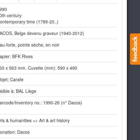
990
0th century
ontemporary time (1789-20..)
ACOS, Belge devenu graveur (1940-2012)
au-forte, pointe sèche, en noir
apier: BFK Rives
60 x 563 mm. Cuvette (mm): 590 x 490
bjet; Carafe
isible à: BAL Liège
arcode/Inventory no.: 1990-26 (n° Dacos)
rts & humanities => Art & art history
onation: Dacos