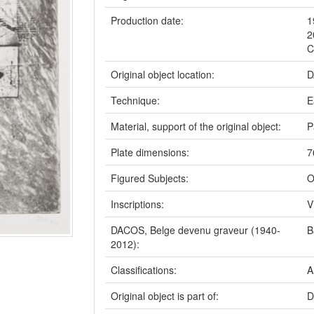
Production date:
1
2
C
Original object location:
D
Technique:
E
Material, support of the original object:
P
Plate dimensions:
7
Figured Subjects:
O
Inscriptions:
V
DACOS, Belge devenu graveur (1940-
B
2012):
Classifications:
A
Original object is part of:
D