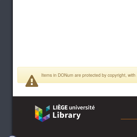
Items in DONum are protected by copyright, with a