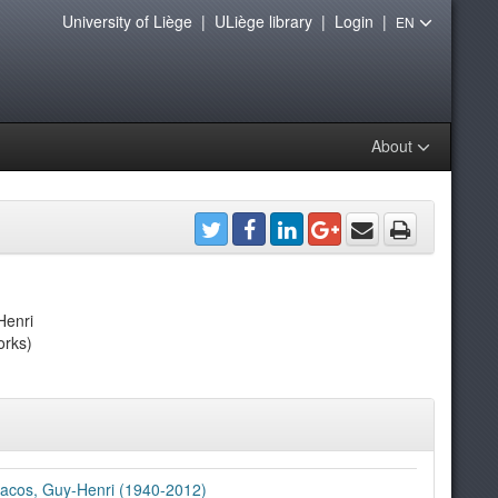
University of Liège
|
ULiège library
|
Login
|
EN
About
Henri
orks)
acos, Guy-Henri (1940-2012)