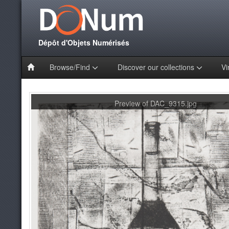
Dépôt d'Objets Numérisés
Browse/Find
Discover our collections
Vi
Preview of DAC_9315.jpg