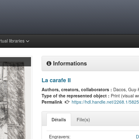
rtual libraries
Informations
La carafe II
Authors, creators, collaborators :
Dacos, Guy-
Type of the represented object :
Print (visual w
Permalink
https://hdl.handle.net/2268.1/5825
Détails
File(s)
Engravers:
D