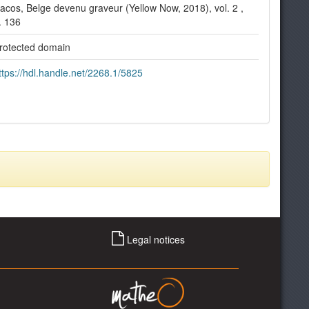
acos, Belge devenu graveur (Yellow Now, 2018), vol. 2 ,
. 136
rotected domain
ttps://hdl.handle.net/2268.1/5825
Legal notices