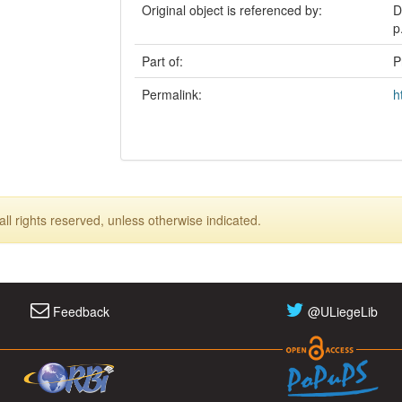
Original object is referenced by:
D
p
Part of:
P
Permalink:
h
ll rights reserved, unless otherwise indicated.
Feedback
@ULiegeLib