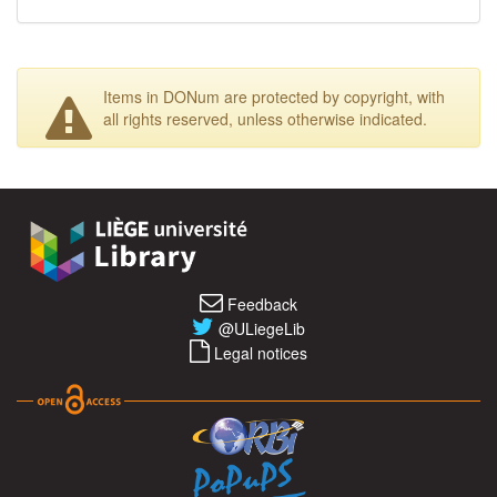
Items in DONum are protected by copyright, with
all rights reserved, unless otherwise indicated.
Feedback
@ULiegeLib
Legal notices