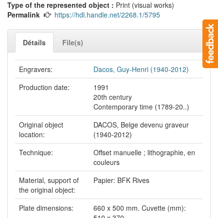
Type of the represented object :
Print (visual works)
Permalink
https://hdl.handle.net/2268.1/5795
Détails
File(s)
Engravers:
Dacos, Guy-Henri (1940-2012)
Production date:
1991
20th century
Contemporary time (1789-20..)
Original object
DACOS, Belge devenu graveur
location:
(1940-2012)
Technique:
Offset manuelle ; lithographie, en
couleurs
Material, support of
Papier: BFK Rives
the original object:
Plate dimensions:
660 x 500 mm. Cuvette (mm):
510 x 370