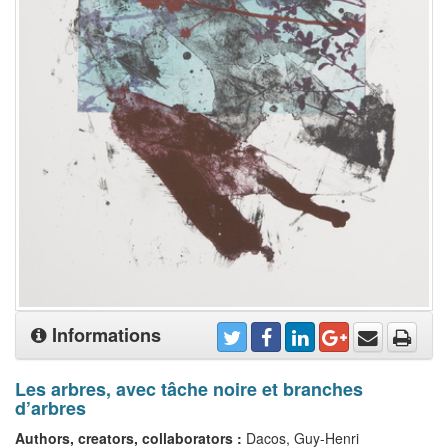
Informations
Les arbres, avec tâche noire et branches
d’arbres
Authors, creators, collaborators :
Dacos, Guy-Henri