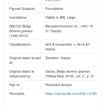
Figured Subjects:
Formalisme
Inscriptions:
Visible à: BAL Liège
DACOS, Belge
Barcode/Inventory no.: 1991-15
devenu graveur
(n° Dacos)
(1940-2012):
Classifications:
Arts & humanities => Art & art
history
Original object is part
Donation: Dacos
of:
Original object is
Dacos, Belge devenu graveur
referenced by:
(Yellow Now, 2018), vol. 3 , p. 47
Part of:
Protected domain
Permalink:
https://hdl.handle.net/2268.1/5795