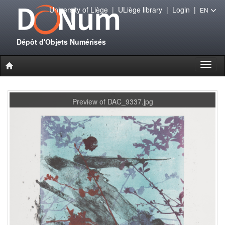
University of Liège
|
ULiège library
|
Login
|
EN
Dépôt d'Objets Numérisés
Toggl
naviga
Preview of DAC_9337.jpg