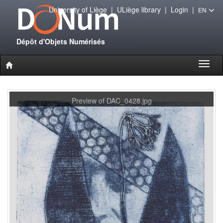
University of Liège
|
ULiège library
|
Login
|
EN
Dépôt d'Objets Numérisés
Toggl
naviga
Preview of DAC_0428.jpg