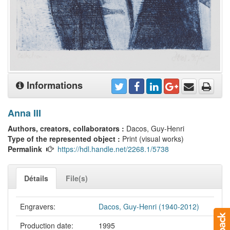
Informations
Anna III
Authors, creators, collaborators :
Dacos, Guy-Henri
Type of the represented object :
Print (visual works)
Permalink
https://hdl.handle.net/2268.1/5738
Détails
File(s)
Engravers:
Dacos, Guy-Henri (1940-2012)
Production date:
1995