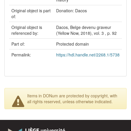
Original object is part
Donation: Dacos
of:
Original object is
Dacos, Belge devenu graveur
referenced by:
(Yellow Now, 2018), vol. 3 , p. 92
Part of:
Protected domain
Permalink:
https://hdl.handle.net/2268.1/5738
Items in DONum are protected by copyright, with
all rights reserved, unless otherwise indicated.