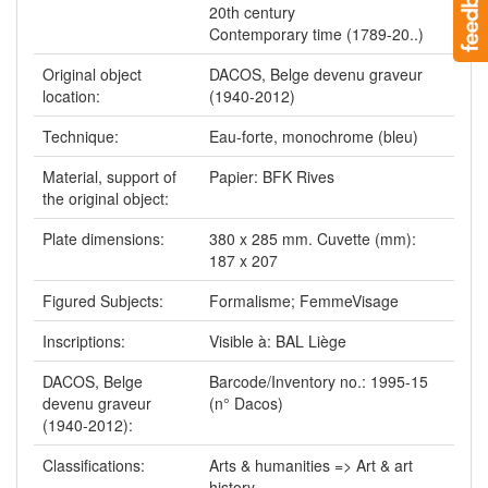
20th century
Contemporary time (1789-20..)
Original object
DACOS, Belge devenu graveur
location:
(1940-2012)
Technique:
Eau-forte, monochrome (bleu)
Material, support of
Papier: BFK Rives
the original object:
Plate dimensions:
380 x 285 mm. Cuvette (mm):
187 x 207
Figured Subjects:
Formalisme; FemmeVisage
Inscriptions:
Visible à: BAL Liège
DACOS, Belge
Barcode/Inventory no.: 1995-15
devenu graveur
(n° Dacos)
(1940-2012):
Classifications:
Arts & humanities => Art & art
history