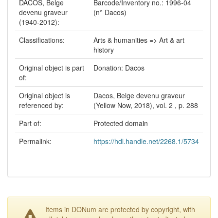
DACOS, Belge
Barcode/Inventory no.: 1996-04
devenu graveur
(n° Dacos)
(1940-2012):
Classifications:
Arts & humanities => Art & art
history
Original object is part
Donation: Dacos
of:
Original object is
Dacos, Belge devenu graveur
referenced by:
(Yellow Now, 2018), vol. 2 , p. 288
Part of:
Protected domain
Permalink:
https://hdl.handle.net/2268.1/5734
Items in DONum are protected by copyright, with