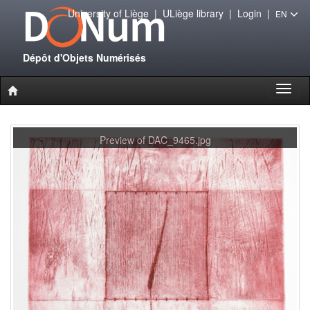
University of Liège
|
ULiège library
|
Login
|
EN
Dépôt d'Objets Numérisés
Toggl
naviga
Preview of DAC_9465.jpg