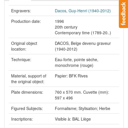
Engravers:
Dacos, Guy-Henri (1940-2012)
Production date:
1996
20th century
Contemporary time (1789-20..)
Original object
DACOS, Belge devenu graveur
location:
(1940-2012)
Technique:
Eau-forte, pointe sèche,
monochrome (rouge)
Material, support of
Papier: BFK Rives
the original object:
Plate dimensions:
760 x 570 mm. Cuvette (mm):
597 x 496
Figured Subjects:
Formalisme; Stylisation; Herbe
Inscriptions:
Visible à: BAL Liège