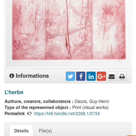
Informations
L’herbe
Authors, creators, collaborators :
Dacos, Guy-Henri
Type of the represented object :
Print (visual works)
Permalink
https://hdl.handle.net/2268.1/5734
Détails
File(s)