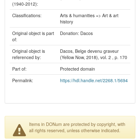
(1940-2012):
Classifications:
Arts & humanities => Art & art
history
Original object is part
Donation: Dacos
of:
Original object is
Dacos, Belge devenu graveur
referenced by:
(Yellow Now, 2018), vol. 2 , p. 170
Part of:
Protected domain
Permalink:
https://hdl.handle.net/2268.1/5694
Items in DONum are protected by copyright, with
all rights reserved, unless otherwise indicated.