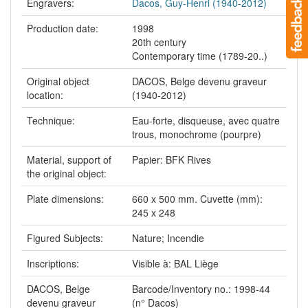
Engravers:
Dacos, Guy-Henri (1940-2012)
Production date:
1998
20th century
Contemporary time (1789-20..)
Original object
DACOS, Belge devenu graveur
location:
(1940-2012)
Technique:
Eau-forte, disqueuse, avec quatre
trous, monochrome (pourpre)
Material, support of
Papier: BFK Rives
the original object:
Plate dimensions:
660 x 500 mm. Cuvette (mm):
245 x 248
Figured Subjects:
Nature; Incendie
Inscriptions:
Visible à: BAL Liège
DACOS, Belge
Barcode/Inventory no.: 1998-44
devenu graveur
(n° Dacos)