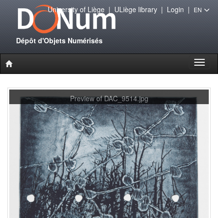
University of Liège
|
ULiège library
|
Login
|
EN
Dépôt d'Objets Numérisés
Toggl
naviga
Preview of DAC_9514.jpg