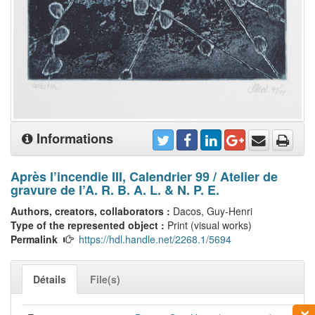
Informations
Après l’incendie III, Calendrier 99 / Atelier de
gravure de l’A. R. B. A. L. & N. P. E.
Authors, creators, collaborators :
Dacos, Guy-Henri
Type of the represented object :
Print (visual works)
Permalink
https://hdl.handle.net/2268.1/5694
Détails
File(s)