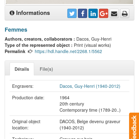
Informations
Femmes
Authors, creators, collaborators :
Dacos, Guy-Henri
Type of the represented object :
Print (visual works)
Permalink
https://hdl.handle.net/2268.1/5562
Détails
File(s)
Engravers:
Dacos, Guy-Henri (1940-2012)
Production date:
1964
20th century
Contemporary time (1789-20..)
Original object
DACOS, Belge devenu graveur
location:
(1940-2012)
Technique:
Gravure sur bois