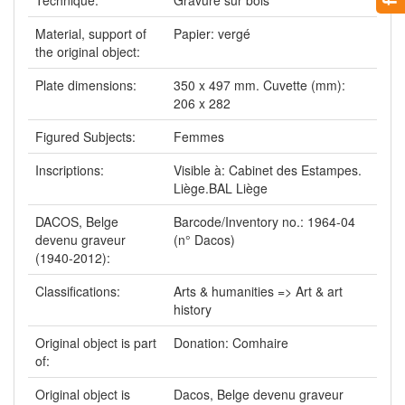
Material, support of
Papier: vergé
the original object:
Plate dimensions:
350 x 497 mm. Cuvette (mm):
206 x 282
Figured Subjects:
Femmes
Inscriptions:
Visible à: Cabinet des Estampes.
Liège.BAL Liège
DACOS, Belge
Barcode/Inventory no.: 1964-04
devenu graveur
(n° Dacos)
(1940-2012):
Classifications:
Arts & humanities => Art & art
history
Original object is part
Donation: Comhaire
of:
Original object is
Dacos, Belge devenu graveur