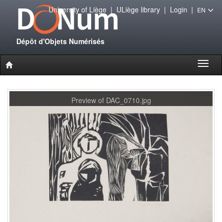
University of Liège
|
ULiège library
|
Login
|
EN
Dépôt d'Objets Numérisés
Toggl
naviga
Preview of DAC_0710.jpg