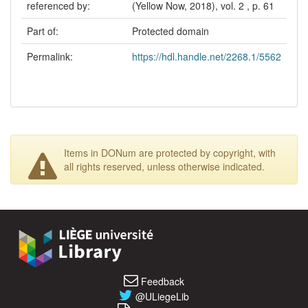
referenced by:
(Yellow Now, 2018), vol. 2 , p. 61
Part of:
Protected domain
Permalink:
https://hdl.handle.net/2268.1/5562
Items in DONum are protected by copyright, with
all rights reserved, unless otherwise indicated.
Feedback
@ULiegeLib