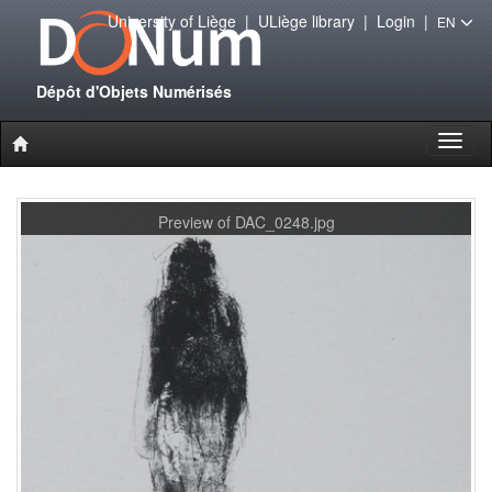
University of Liège
|
ULiège library
|
Login
|
EN
Dépôt d'Objets Numérisés
Toggl
naviga
Preview of DAC_0248.jpg