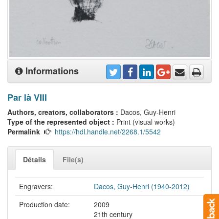
Informations
Par là VIII
Authors, creators, collaborators :
Dacos, Guy-Henri
Type of the represented object :
Print (visual works)
Permalink
https://hdl.handle.net/2268.1/5542
Détails
File(s)
Engravers:
Dacos, Guy-Henri (1940-2012)
Production date:
2009
21th century