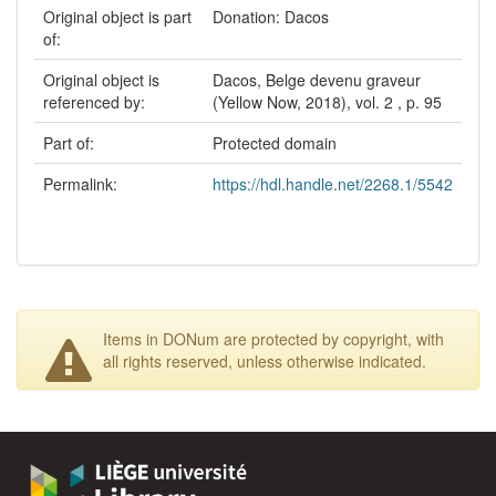
Original object is part
Donation: Dacos
of:
Original object is
Dacos, Belge devenu graveur
referenced by:
(Yellow Now, 2018), vol. 2 , p. 95
Part of:
Protected domain
Permalink:
https://hdl.handle.net/2268.1/5542
Items in DONum are protected by copyright, with
all rights reserved, unless otherwise indicated.