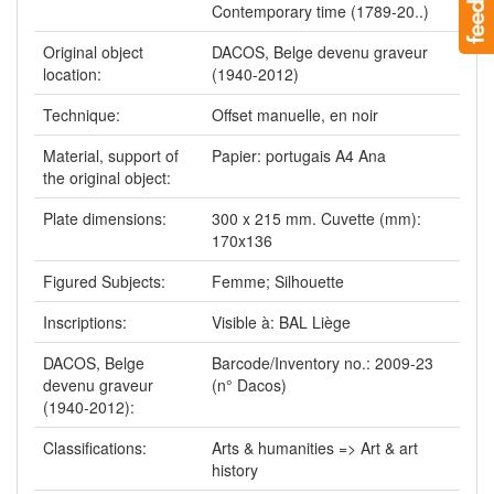
Contemporary time (1789-20..)
Original object
DACOS, Belge devenu graveur
location:
(1940-2012)
Technique:
Offset manuelle, en noir
Material, support of
Papier: portugais A4 Ana
the original object:
Plate dimensions:
300 x 215 mm. Cuvette (mm):
170x136
Figured Subjects:
Femme; Silhouette
Inscriptions:
Visible à: BAL Liège
DACOS, Belge
Barcode/Inventory no.: 2009-23
devenu graveur
(n° Dacos)
(1940-2012):
Classifications:
Arts & humanities => Art & art
history