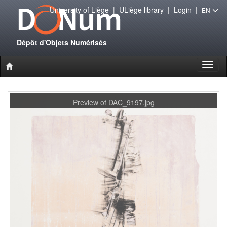
University of Liège
|
ULiège library
|
Login
|
EN
Dépôt d'Objets Numérisés
Toggl
naviga
Preview of DAC_9197.jpg