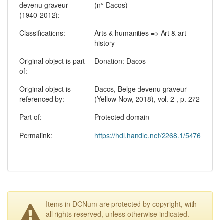
devenu graveur
(n° Dacos)
(1940-2012):
Classifications:
Arts & humanities => Art & art
history
Original object is part
Donation: Dacos
of:
Original object is
Dacos, Belge devenu graveur
referenced by:
(Yellow Now, 2018), vol. 2 , p. 272
Part of:
Protected domain
Permalink:
https://hdl.handle.net/2268.1/5476
Items in DONum are protected by copyright, with
all rights reserved, unless otherwise indicated.