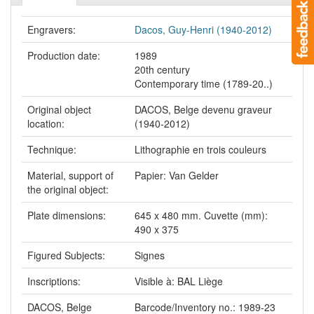
Engravers:
Dacos, Guy-Henri (1940-2012)
Production date:
1989
20th century
Contemporary time (1789-20..)
Original object
DACOS, Belge devenu graveur
location:
(1940-2012)
Technique:
Lithographie en trois couleurs
Material, support of
Papier: Van Gelder
the original object:
Plate dimensions:
645 x 480 mm. Cuvette (mm):
490 x 375
Figured Subjects:
Signes
Inscriptions:
Visible à: BAL Liège
DACOS, Belge
Barcode/Inventory no.: 1989-23