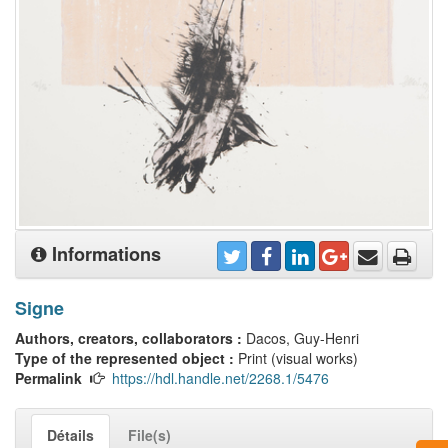
Informations
Signe
Authors, creators, collaborators :
Dacos, Guy-Henri
Type of the represented object :
Print (visual works)
Permalink
https://hdl.handle.net/2268.1/5476
Détails
File(s)