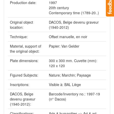
Production date:
1997
20th century
Contemporary time (1789-20..)
Original object
DACOS, Belge devenu graveur
location:
(1940-2012)
Technique:
Offset manuelle, en noir
Material, support of
Papier: Van Gelder
the original object:
Plate dimensions:
300 x 300 mm. Cuvette (mm):
120 x 120
Figured Subjects:
Nature; Marchin; Paysage
Inscriptions:
Visible à: BAL Liège
DACOS, Belge
Barcode/Inventory no.: 1997-19
devenu graveur
(n° Dacos)
(1940-2012):
Classifications:
Arts & humanities => Art & art