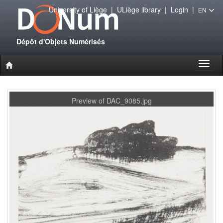
University of Liège
|
ULiège library
|
Login
|
EN
Dépôt d'Objets Numérisés
Toggl
naviga
Preview of DAC_9085.jpg