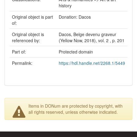
history
Original object is part
Donation: Dacos
of:
Original object is
Dacos, Belge devenu graveur
referenced by:
(Yellow Now, 2018), vol. 2 , p. 201
Part of:
Protected domain
Permalink:
https://hdl.handle.net/2268.1/5449
Items in DONum are protected by copyright, with
all rights reserved, unless otherwise indicated.