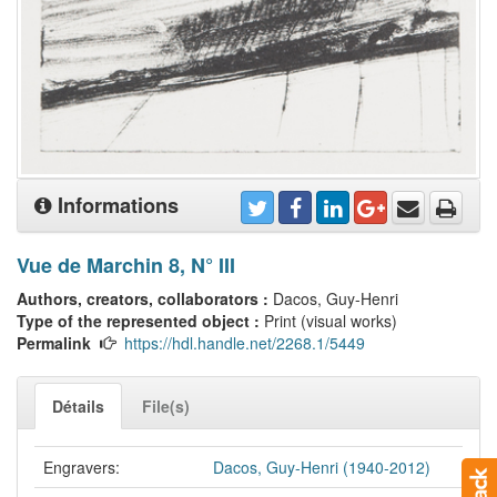
Informations
Vue de Marchin 8, N° III
Authors, creators, collaborators :
Dacos, Guy-Henri
Type of the represented object :
Print (visual works)
Permalink
https://hdl.handle.net/2268.1/5449
Détails
File(s)
Engravers:
Dacos, Guy-Henri (1940-2012)