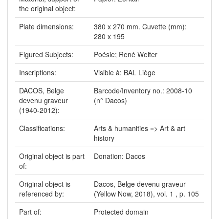
the original object:
Plate dimensions:
380 x 270 mm. Cuvette (mm):
280 x 195
Figured Subjects:
Poésie; René Welter
Inscriptions:
Visible à: BAL Liège
DACOS, Belge
Barcode/Inventory no.: 2008-10
devenu graveur
(n° Dacos)
(1940-2012):
Classifications:
Arts & humanities => Art & art
history
Original object is part
Donation: Dacos
of:
Original object is
Dacos, Belge devenu graveur
referenced by:
(Yellow Now, 2018), vol. 1 , p. 105
Part of:
Protected domain