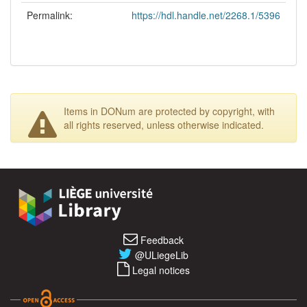
Permalink:
https://hdl.handle.net/2268.1/5396
Items in DONum are protected by copyright, with
all rights reserved, unless otherwise indicated.
Feedback
@ULiegeLib
Legal notices