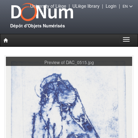
University of Liège
|
ULiège library
|
Login
|
EN
Dépôt d'Objets Numérisés
Toggl
naviga
Preview of DAC_0515.jpg