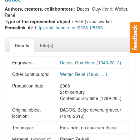
Authors, creators, collaborators :
Dacos, Guy-Henri; Welter,
René
Type of the represented object :
Print (visual works)
Permalink
https://hdl.handle.net/2268.1/5396
Détails
File(s)
Engravers:
Dacos, Guy-Henri (1940-2012)
Other contributors:
Welter, René (1952-….)
Production date:
2008
21th century
Contemporary time (1789-20..)
Original object
DACOS, Belge devenu graveur
location:
(1940-2012)
Technique:
Eau-forte, en couleurs (bleu)
Material, support of
Papier: Zerkall