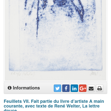
Informations
Feuillets VII. Fait partie du livre d’artiste A main
courante, avec texte de René Welter, La lettre
douce