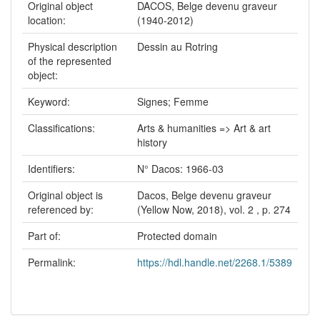
Original object
DACOS, Belge devenu graveur
location:
(1940-2012)
Physical description
Dessin au Rotring
of the represented
object:
Keyword:
Signes; Femme
Classifications:
Arts & humanities => Art & art
history
Identifiers:
N° Dacos: 1966-03
Original object is
Dacos, Belge devenu graveur
referenced by:
(Yellow Now, 2018), vol. 2 , p. 274
Part of:
Protected domain
Permalink:
https://hdl.handle.net/2268.1/5389