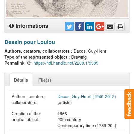
Informations
Dessin pour Loulou
Authors, creators, collaborators :
Dacos, Guy-Henri
Type of the represented object :
Drawing
Permalink
https://hdl.handle.net/2268.1/5389
Détails
File(s)
Authors, creators,
Dacos, Guy-Henri (1940-2012)
collaborators:
(artists)
Creation of the
1966
original object:
20th century
Contemporary time (1789-20..)