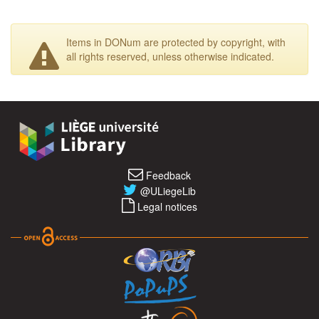
Items in DONum are protected by copyright, with
all rights reserved, unless otherwise indicated.
Feedback
@ULiegeLib
Legal notices