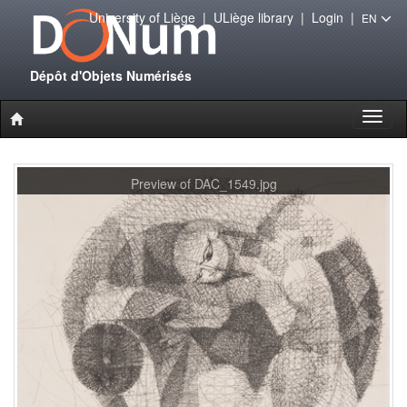
University of Liège
|
ULiège library
|
Login
|
EN
Dépôt d'Objets Numérisés
Toggl
naviga
Preview of DAC_1549.jpg