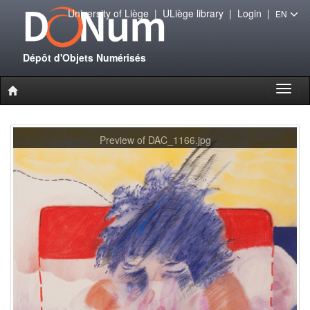
University of Liège
|
ULiège library
|
Login
|
EN
Dépôt d'Objets Numérisés
Toggl
naviga
Preview of DAC_1166.jpg