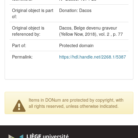
Original object is part
Donation: Dacos
of:
Original object is
Dacos, Belge devenu graveur
referenced by:
(Yellow Now, 2018), vol. 2 , p. 77
Part of:
Protected domain
Permalink:
https://hdl.handle.net/2268.1/5387
Items in DONum are protected by copyright, with
all rights reserved, unless otherwise indicated.