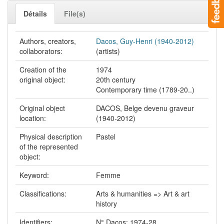
Détails
File(s)
Authors, creators,
Dacos, Guy-Henri (1940-2012)
collaborators:
(artists)
Creation of the
1974
original object:
20th century
Contemporary time (1789-20..)
Original object
DACOS, Belge devenu graveur
location:
(1940-2012)
Physical description
Pastel
of the represented
object:
Keyword:
Femme
Classifications:
Arts & humanities => Art & art
history
Identifiers:
N° Dacos: 1974-28