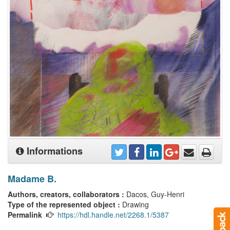
Informations
Madame B.
Authors, creators, collaborators :
Dacos, Guy-Henri
Type of the represented object :
Drawing
Permalink
https://hdl.handle.net/2268.1/5387