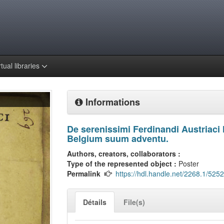
rtual libraries
Informations
De serenissimi Ferdinandi Austriaci 
Belgium suum adventu.
Authors, creators, collaborators :
Type of the represented object :
Poster
Permalink
https://hdl.handle.net/2268.1/5252
Détails
File(s)