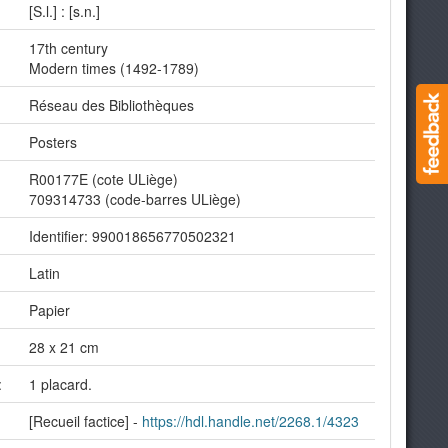
[S.l.] : [s.n.]
17th century
Modern times (1492-1789)
Réseau des Bibliothèques
Posters
R00177E (cote ULiège)
709314733 (code-barres ULiège)
Identifier: 990018656770502321
Latin
Papier
28 x 21 cm
:
1 placard.
[Recueil factice] -
https://hdl.handle.net/2268.1/4323