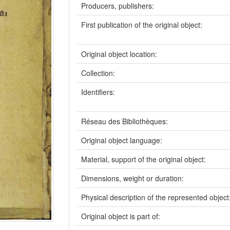
Producers, publishers:
First publication of the original object:
Original object location:
Collection:
Identifiers:
Réseau des Bibliothèques:
Original object language:
Material, support of the original object:
Dimensions, weight or duration:
Physical description of the represented object
Original object is part of: