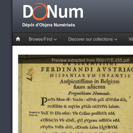
Dépôt d'Objets Numérisés
Browse/Find
Discover our collections
Vi
Preview extracted from R00177E-255.pdf