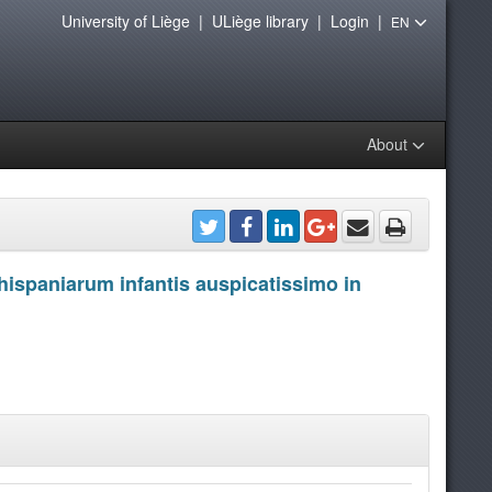
University of Liège
|
ULiège library
|
Login
|
EN
About
hispaniarum infantis auspicatissimo in