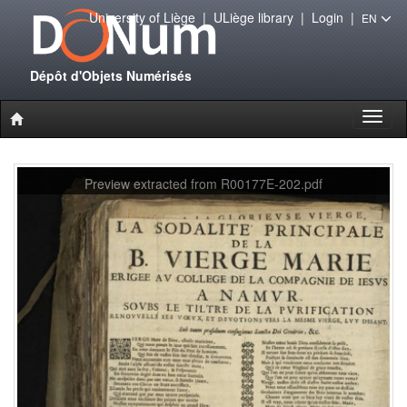
University of Liège
|
ULiège library
|
Login
|
EN
Dépôt d'Objets Numérisés
Toggl
naviga
Preview extracted from R00177E-202.pdf