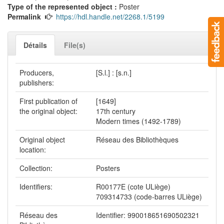
Type of the represented object :
Poster
Permalink
https://hdl.handle.net/2268.1/5199
Détails
File(s)
Producers,
[S.l.] : [s.n.]
publishers:
First publication of
[1649]
the original object:
17th century
Modern times (1492-1789)
Original object
Réseau des Bibliothèques
location:
Collection:
Posters
Identifiers:
R00177E (cote ULiège)
709314733 (code-barres ULiège)
Réseau des
Identifier: 990018651690502321