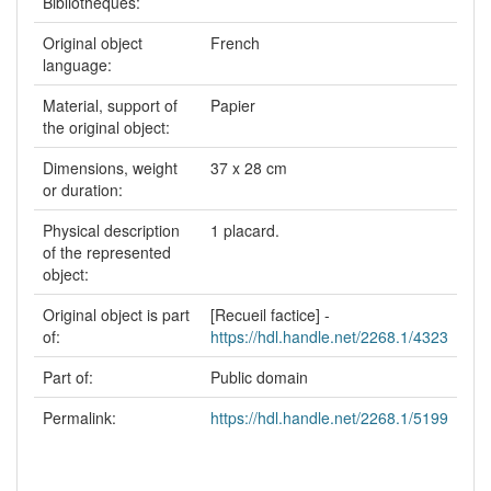
Bibliothèques:
Original object
French
language:
Material, support of
Papier
the original object:
Dimensions, weight
37 x 28 cm
or duration:
Physical description
1 placard.
of the represented
object:
Original object is part
[Recueil factice] -
of:
https://hdl.handle.net/2268.1/4323
Part of:
Public domain
Permalink:
https://hdl.handle.net/2268.1/5199