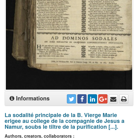
Informations
La sodalité principale de la B. Vierge Marie
erigee au college de la compagnie de Jesus a
Namur, soubs le tiltre de la purification [...].
Authors, creators, collaborators :