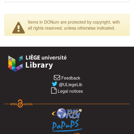
Items in DONum are protected by copyright, with
all rights reserved, unless otherwise indicated.
Feedback
@ULiegeLib
Legal notices