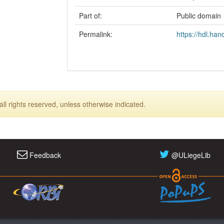
Part of:
Public domain
Permalink:
https://hdl.ha
ll rights reserved, unless otherwise indicated.
Feedback
@ULiegeLib