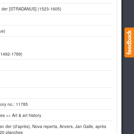
an der [STRADANUS] (1523-1605)
ue)
(1492-1789)
ory no.: 11785
es => Art & art history
 der (d'après), Nova reperta, Anvers, Jan Galle, après
 20 planches