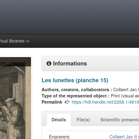
rtual libraries
Informations
Les lunettes (planche 15)
Authors, creators, collaborators :
Collaert Jan I
Type of the represented object :
Print (visual w
Permalink
https://hdl.handle.net/2268.1/4819
Détails
File(s)
Scientific present
Engravers:
Collaert Jan II