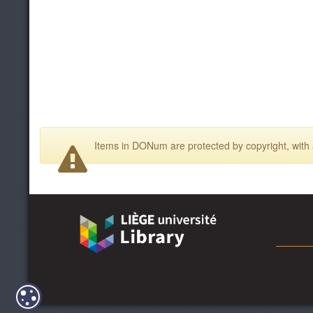
Items in DONum are protected by copyright, with a