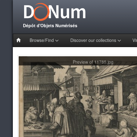
Dépôt d'Objets Numérisés
Browse/Find
Discover our collections
Vi
Preview of 11785.jpg