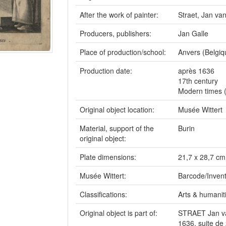
After the work of painter:
Straet, Jan v
Producers, publishers:
Jan Galle
Place of production/school:
Anvers (Belgiq
Production date:
après 1636
17th century
Modern times 
Original object location:
Musée Wittert
Material, support of the
Burin
original object:
Plate dimensions:
21,7 x 28,7 cm
Musée Wittert:
Barcode/Invent
Classifications:
Arts & humaniti
Original object is part of:
STRAET Jan van
1636, suite de