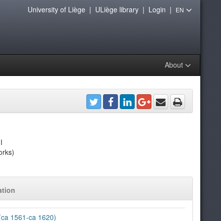
University of Liège
|
ULiège library
|
Login
|
EN
About
I
orks)
ation
 (ca 1561-ca 1620)