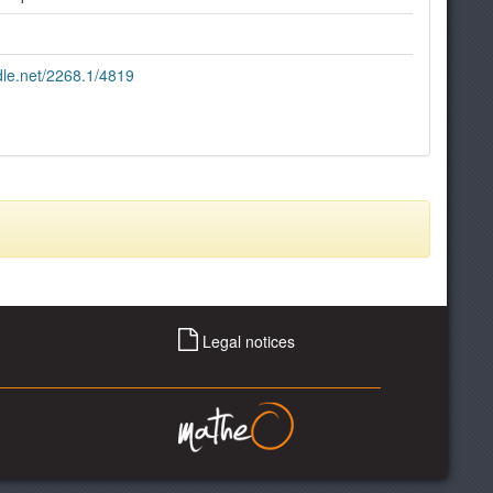
ndle.net/2268.1/4819
Legal notices