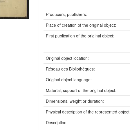
Producers, publishers:
Place of creation of the original object:
First publication of the original object:
Original object location:
Réseau des Bibliothèques:
Original object language:
Material, support of the original object:
Dimensions, weight or duration:
Physical description of the represented object
Description: