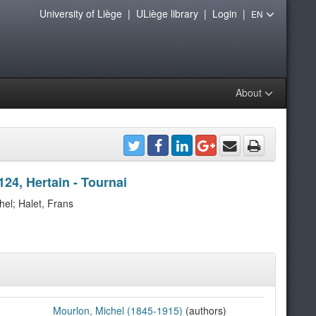
University of Liège
|
ULiège library
|
Login
|
EN
About
124, Hertain - Tournai
hel; Halet, Frans
Mourlon, Michel (1845-1915)
(authors)