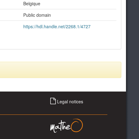
Belgique
Public domain
https://hdl.handle.net/2268.1/4727
Legal notices