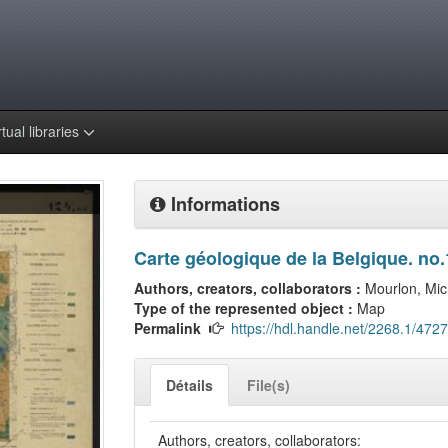
rtual libraries
Informations
Carte géologique de la Belgique. no.
Authors, creators, collaborators :
Mourlon, Mic
Type of the represented object :
Map
Permalink
https://hdl.handle.net/2268.1/4727
Détails
File(s)
Authors, creators, collaborators: