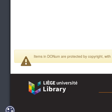
Items in DONum are protected by copyright, with a