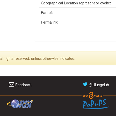
Geographical Location represent or evoke:
Part of:
Permalink:
ll rights reserved, unless otherwise indicated.
Feedback
@ULiegeLib