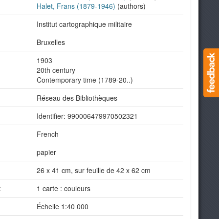
Halet, Frans (1879-1946)
(authors)
Institut cartographique militaire
Bruxelles
1903
20th century
Contemporary time (1789-20..)
Réseau des Bibliothèques
Identifier: 990006479970502321
French
papier
26 x 41 cm, sur feuille de 42 x 62 cm
:
1 carte : couleurs
Échelle 1:40 000