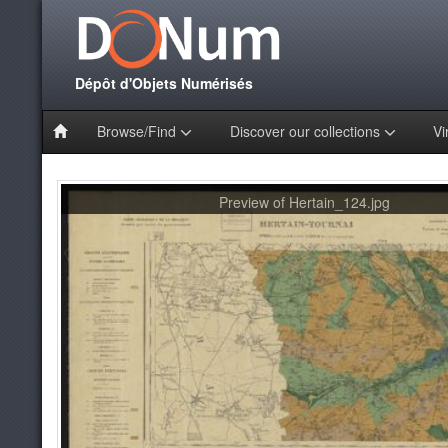
Dépôt d'Objets Numérisés
Browse/Find
Discover our collections
Vi
Preview of Hertain_124.jpg