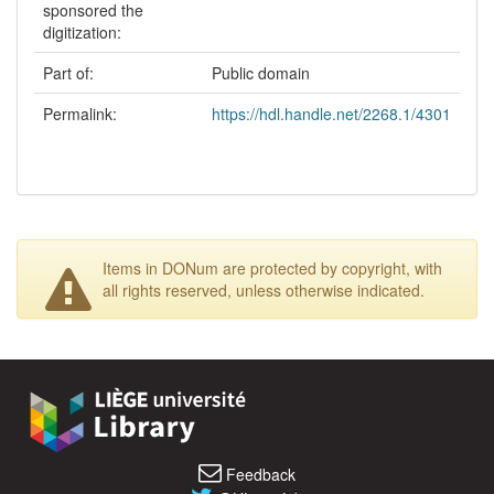
sponsored the
digitization:
Part of:
Public domain
Permalink:
https://hdl.handle.net/2268.1/4301
Items in DONum are protected by copyright, with
all rights reserved, unless otherwise indicated.
Feedback