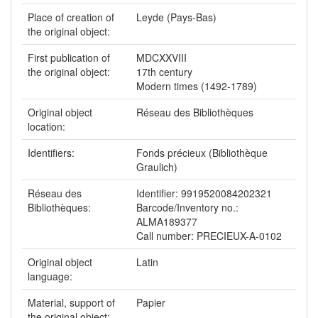
Place of creation of
Leyde (Pays-Bas)
the original object:
First publication of
MDCXXVIII
the original object:
17th century
Modern times (1492-1789)
Original object
Réseau des Bibliothèques
location:
Identifiers:
Fonds précieux (Bibliothèque
Graulich)
Réseau des
Identifier: 9919520084202321
Bibliothèques:
Barcode/Inventory no.:
ALMA189377
Call number: PRECIEUX-A-0102
Original object
Latin
language:
Material, support of
Papier
the original object: