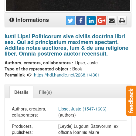
Informations
Iusti Lipsi Politicorum sive civilis doctrina libri
sex. Qui ad principatum maximem spectant.
Additae notae auctiores, tum & de una religione
liber. Omnia postremo auctor recensuit.
Authors, creators, collaborators :
Lipse, Juste
Type of the represented object :
Book
Permalink
https://hdl.handle.net/2268.1/4301
Détails
File(s)
Authors, creators,
Lipse, Juste (1547-1606)
collaborators:
(authors)
Producers,
[Leyde] Lugduni Batavorum, ex
publishers:
officina Ioannis Maire