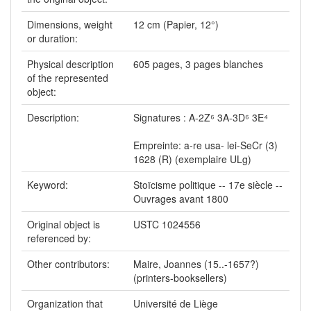
Dimensions, weight
12 cm (Papier, 12°)
or duration:
Physical description
605 pages, 3 pages blanches
of the represented
object:
Description:
Signatures : A-2Z⁶ 3A-3D⁶ 3E⁴
Empreinte: a-re usa- lei-SeCr (3)
1628 (R) (exemplaire ULg)
Keyword:
Stoïcisme politique -- 17e siècle --
Ouvrages avant 1800
Original object is
USTC 1024556
referenced by:
Other contributors:
Maire, Joannes (15..-1657?)
(printers-booksellers)
Organization that
Université de Liège