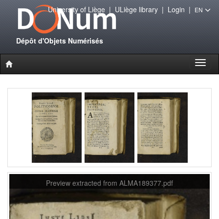
University of Liège
|
ULiège library
|
Login
|
EN
Dépôt d'Objets Numérisés
Toggl
naviga
Preview extracted from ALMA189377.pdf