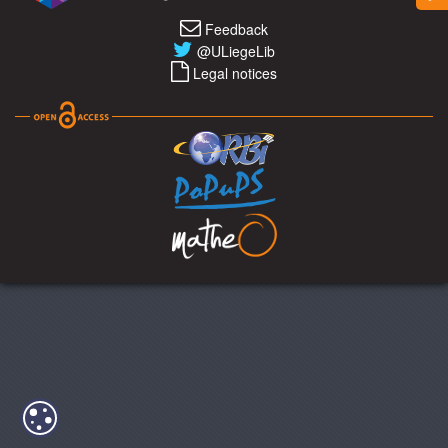
Feedback
@ULiegeLib
Legal notices