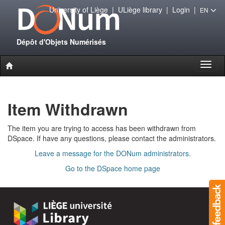
University of Liège
|
ULiège library
|
Login
|
EN
Dépôt d'Objets Numérisés
Toggl
naviga
Item Withdrawn
The item you are trying to access has been withdrawn from
DSpace. If have any questions, please contact the administrators.
Leave a message for the DONum administrators.
Go to the DSpace home page