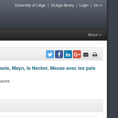
University of Liège
|
ULiège library
|
Login
|
EN
About
ssele, Mayn, le Necker, Meuse avec les pais
llaume