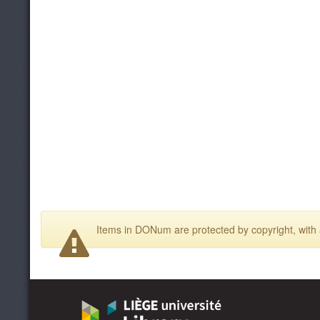
Items in DONum are protected by copyright, with a