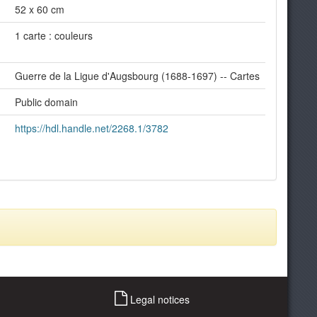
52 x 60 cm
1 carte : couleurs
Guerre de la Ligue d'Augsbourg (1688-1697) -- Cartes
Public domain
https://hdl.handle.net/2268.1/3782
Legal notices