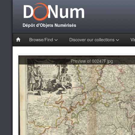
Dépôt d'Objets Numérisés
Browse/Find
Discover our collections
Vi
Preview of 00247F.jpg