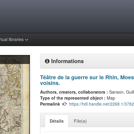
rtual libraries
Informations
Téâtre de la guerre sur le Rhin, Moe
voisins.
Authors, creators, collaborators :
Sanson, Gui
Type of the represented object :
Map
Permalink
https://hdl.handle.net/2268.1/3782
Détails
File(s)