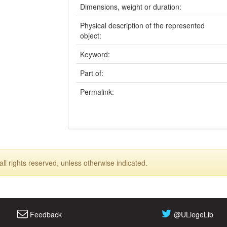
Dimensions, weight or duration:
Physical description of the represented
object:
Keyword:
Part of:
Permalink:
ll rights reserved, unless otherwise indicated.
Feedback
@ULiegeLib