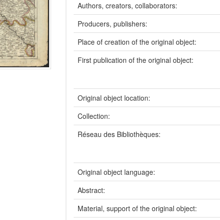
Authors, creators, collaborators:
Producers, publishers:
Place of creation of the original object:
First publication of the original object:
Original object location:
Collection:
Réseau des Bibliothèques:
Original object language:
Abstract:
Material, support of the original object: