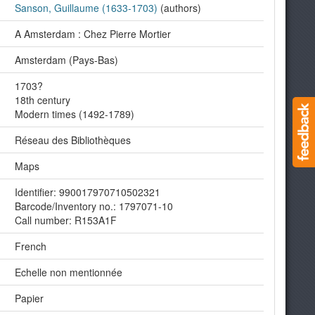
Sanson, Guillaume (1633-1703)
(authors)
A Amsterdam : Chez Pierre Mortier
Amsterdam (Pays-Bas)
1703?
18th century
Modern times (1492-1789)
Réseau des Bibliothèques
Maps
Identifier: 990017970710502321
Barcode/Inventory no.: 1797071-10
Call number: R153A1F
French
Echelle non mentionnée
Papier