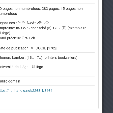
0 pages non numérotées, 383 pages, 15 pages non
umérotées
ignatures : *⁸ **² A-2A⁸ 2B⁴ 2C²
mpreinte: m-it e-n- ecor adof (3) 1702 (R) (exemplaire
Liège)
ond précieux Graulich
ate de publication: M. DCCII. [1702]
honon, Lambert (16..-17..) (printers-booksellers)
niversité de Liège - ULiège
ublic domain
ttps://hdl.handle.net/2268.1/3464