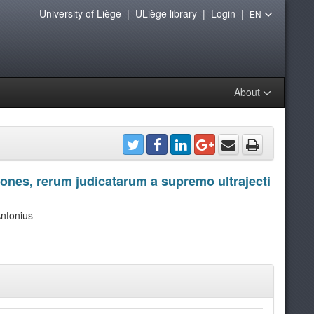
University of Liège
|
ULiège library
|
Login
|
EN
About
tiones, rerum judicatarum a supremo ultrajecti
ntonius