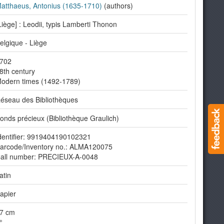
atthaeus, Antonius (1635-1710)
(authors)
Liège] : Leodii, typis Lamberti Thonon
elgique - Liège
702
8th century
odern times (1492-1789)
éseau des Bibliothèques
onds précieux (Bibliothèque Graulich)
dentifier: 9919404190102321
arcode/Inventory no.: ALMA120075
all number: PRECIEUX-A-0048
atin
apier
7 cm
°