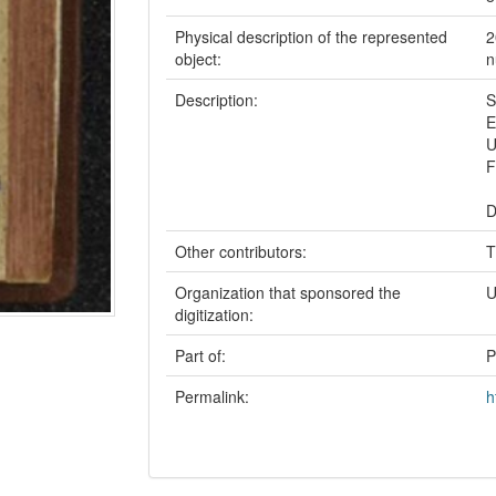
Physical description of the represented
2
object:
n
Description:
S
E
U
F
D
Other contributors:
T
Organization that sponsored the
U
digitization:
Part of:
P
Permalink:
h