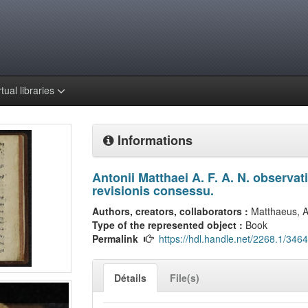
rtual libraries
Informations
Antonii Matthaei A. F. A. N. observa
revisionis consessu.
Authors, creators, collaborators :
Matthaeus, A
Type of the represented object :
Book
Permalink
https://hdl.handle.net/2268.1/3464
Détails
File(s)