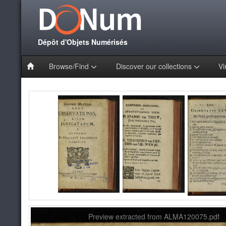
Dépôt d'Objets Numérisés
Browse/Find
Discover our collections
Vi
Preview extracted from ALMA120075.pdf