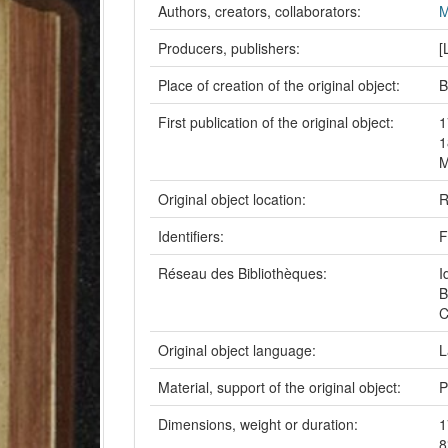
Authors, creators, collaborators:
M
Producers, publishers:
[
Place of creation of the original object:
B
First publication of the original object:
1
1
M
Original object location:
R
Identifiers:
F
Réseau des Bibliothèques:
I
B
C
Original object language:
L
Material, support of the original object:
P
Dimensions, weight or duration:
1
8