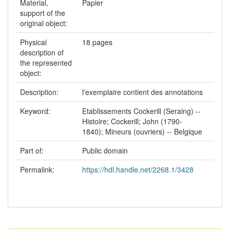
Material,
Papier
support of the
original object:
Physical
18 pages
description of
the represented
object:
Description:
l'exemplaire contient des annotations
Keyword:
Etablissements Cockerill (Seraing) --
Histoire; Cockerill; John (1790-
1840); Mineurs (ouvriers) -- Belgique
Part of:
Public domain
Permalink:
https://hdl.handle.net/2268.1/3428