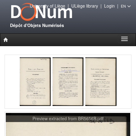
University of Liège
|
ULiège library
|
Login
|
EN
Dépôt d'Objets Numérisés
Toggl
naviga
Preview extracted from BR5656B.pdf