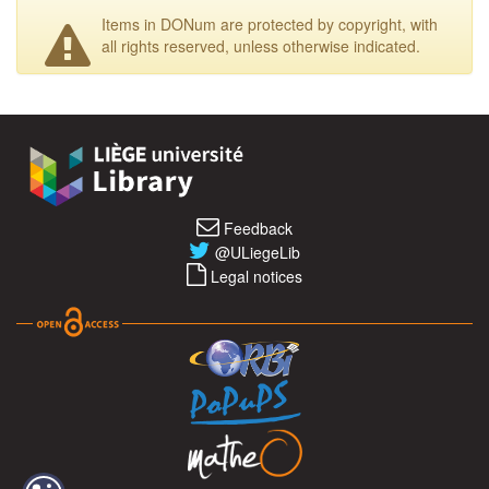
Items in DONum are protected by copyright, with
all rights reserved, unless otherwise indicated.
Feedback
@ULiegeLib
Legal notices