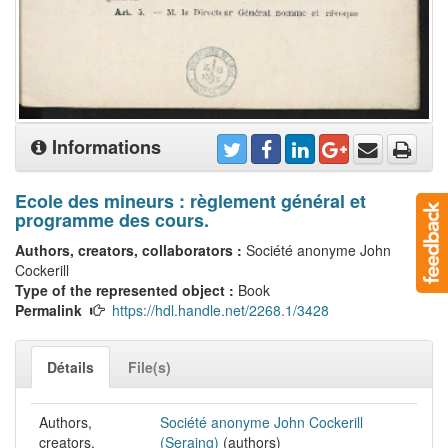
Informations
Ecole des mineurs : règlement général et
programme des cours.
Authors, creators, collaborators :
Société anonyme John
Cockerill
Type of the represented object :
Book
Permalink
https://hdl.handle.net/2268.1/3428
Détails
File(s)
Authors,
Société anonyme John Cockerill
creators,
(Seraing)
(authors)