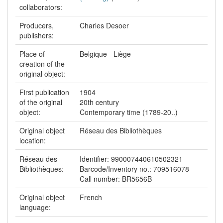
collaborators:
Producers,
Charles Desoer
publishers:
Place of
Belgique - Liège
creation of the
original object:
First publication
1904
of the original
20th century
object:
Contemporary time (1789-20..)
Original object
Réseau des Bibliothèques
location:
Réseau des
Identifier: 990007440610502321
Bibliothèques:
Barcode/Inventory no.: 709516078
Call number: BR5656B
Original object
French
language: