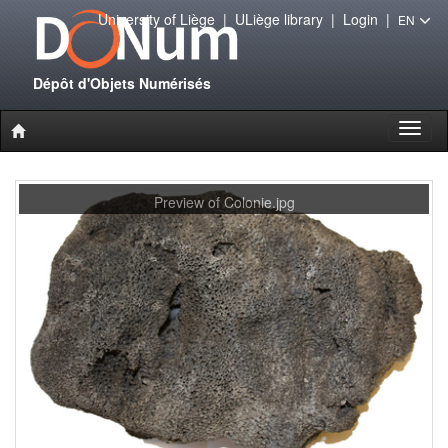
University of Liège
|
ULiège library
|
Login
|
EN
Dépôt d'Objets Numérisés
Toggl
naviga
Preview of Colonie.jpg