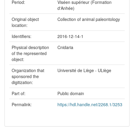
Period:
Viséen supérieur (Formation
d'Anhée)
Original object
Collection of animal paleontology
location:
Identifiers:
2016-12-14-1
Physical description
Cnidaria
of the represented
object:
Organization that
Université de Liège - ULiège
sponsored the
digitization:
Part of:
Public domain
Permalink:
https://hdl.handle.net/2268.1/3253