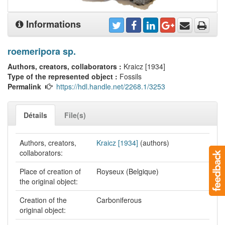
Informations
roemeripora sp.
Authors, creators, collaborators :
Kraicz [1934]
Type of the represented object :
Fossils
Permalink
https://hdl.handle.net/2268.1/3253
Détails
File(s)
Authors, creators,
Kraicz [1934]
(authors)
collaborators:
Place of creation of
Royseux (Belgique)
the original object:
Creation of the
Carboniferous
original object: