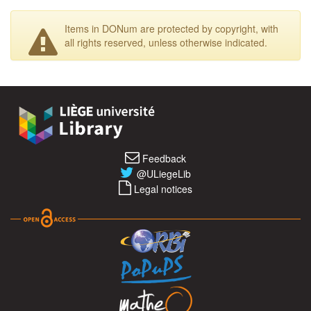
Items in DONum are protected by copyright, with
all rights reserved, unless otherwise indicated.
Feedback
@ULiegeLib
Legal notices