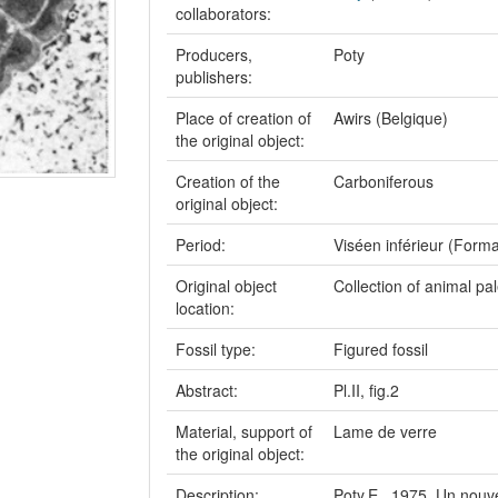
collaborators:
Producers,
Poty
publishers:
Place of creation of
Awirs (Belgique)
the original object:
Creation of the
Carboniferous
original object:
Period:
Viséen inférieur (Forma
Original object
Collection of animal pa
location:
Fossil type:
Figured fossil
Abstract:
Pl.II, fig.2
Material, support of
Lame de verre
the original object:
Description:
Poty,E., 1975. Un nouve