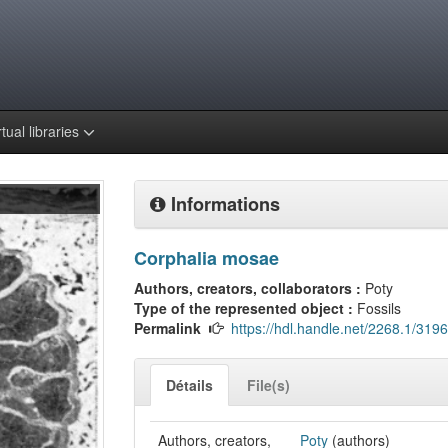
rtual libraries
Informations
Corphalia mosae
Authors, creators, collaborators :
Poty
Type of the represented object :
Fossils
Permalink
https://hdl.handle.net/2268.1/3196
Détails
File(s)
Authors, creators,
Poty
(authors)