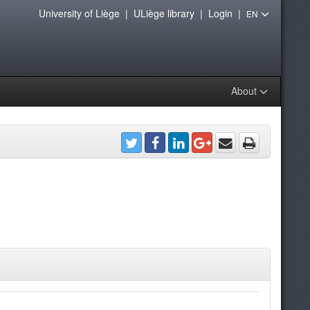
University of Liège
|
ULiège library
|
Login
|
EN
About