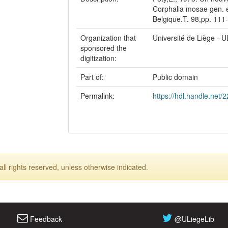
Corphalia mosae gen. e
Belgique.T. 98,pp. 111
Organization that
Université de Liège - U
sponsored the
digitization:
Part of:
Public domain
Permalink:
https://hdl.handle.net/
ll rights reserved, unless otherwise indicated.
Feedback
@ULiegeLib