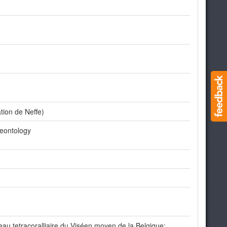
tion de Neffe)
leontology
au tetracoralliaire du Viséen moyen de la Belgique: