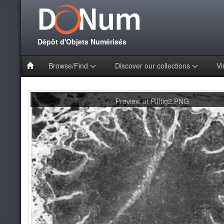
Dépôt d'Objets Numérisés
Browse/Find
Discover our collections
Vi
Preview of PlIIfig2.PNG