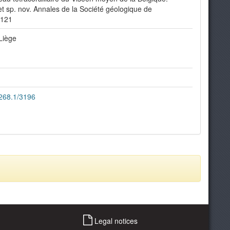
t sp. nov. Annales de la Société géologique de
-121
Liège
2268.1/3196
Legal notices