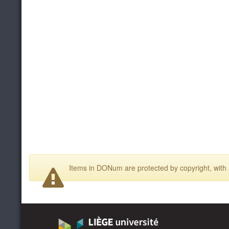
Items in DONum are protected by copyright, with a