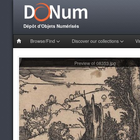
Dépôt d'Objets Numérisés
Browse/Find
Discover our collections
Vi
Preview of 08353.jpg