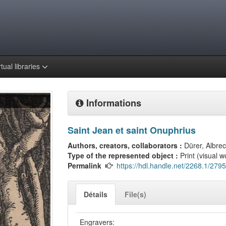
rtual libraries
Informations
Saint Jean et saint Onuphrius
Authors, creators, collaborators :
Dürer, Albrec
Type of the represented object :
Print (visual w
Permalink
https://hdl.handle.net/2268.1/2795
Détails
File(s)
Engravers: