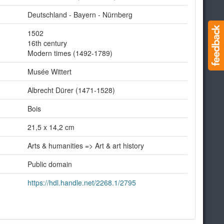
Deutschland - Bayern - Nürnberg
1502
16th century
Modern times (1492-1789)
Musée Wittert
Albrecht Dürer (1471-1528)
Bois
21,5 x 14,2 cm
Arts & humanities => Art & art history
Public domain
https://hdl.handle.net/2268.1/2795