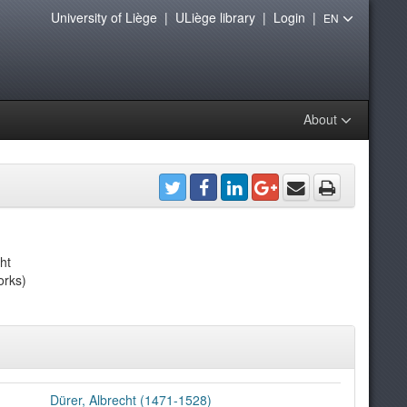
University of Liège
|
ULiège library
|
Login
|
EN
About
ht
orks)
Dürer, Albrecht (1471-1528)