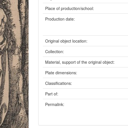
Place of production/school:
Production date:
Original object location:
Collection:
Material, support of the original object:
Plate dimensions:
Classifications:
Part of:
Permalink: